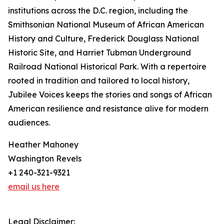
institutions across the D.C. region, including the
Smithsonian National Museum of African American
History and Culture, Frederick Douglass National
Historic Site, and Harriet Tubman Underground
Railroad National Historical Park. With a repertoire
rooted in tradition and tailored to local history,
Jubilee Voices keeps the stories and songs of African
American resilience and resistance alive for modern
audiences.
Heather Mahoney
Washington Revels
+1 240-321-9321‬
email us here
Legal Disclaimer: