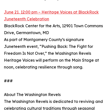
June 21, 12:00 pm – Heritage Voices at BlackRock
Juneteenth Celebration
BlackRock Center for the Arts, 12901 Town Commons
Drive, Germantown, MD
As part of Montgomery County’s signature
Juneteenth event, “Pushing Back: The Fight for
Freedom Is Not Over,” the Washington Revels
Heritage Voices will perform on the Main Stage at
noon, celebrating resilience through song.
###
About The Washington Revels
The Washington Revels is dedicated to reviving and
celebrating cultural traditions through seasonal