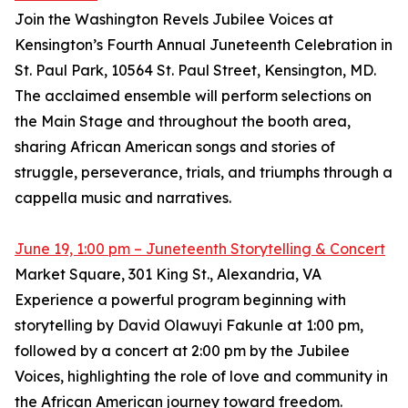
Join the Washington Revels Jubilee Voices at
Kensington’s Fourth Annual Juneteenth Celebration in
St. Paul Park, 10564 St. Paul Street, Kensington, MD.
The acclaimed ensemble will perform selections on
the Main Stage and throughout the booth area,
sharing African American songs and stories of
struggle, perseverance, trials, and triumphs through a
cappella music and narratives.
June 19, 1:00 pm – Juneteenth Storytelling & Concert
Market Square, 301 King St., Alexandria, VA
Experience a powerful program beginning with
storytelling by David Olawuyi Fakunle at 1:00 pm,
followed by a concert at 2:00 pm by the Jubilee
Voices, highlighting the role of love and community in
the African American journey toward freedom.