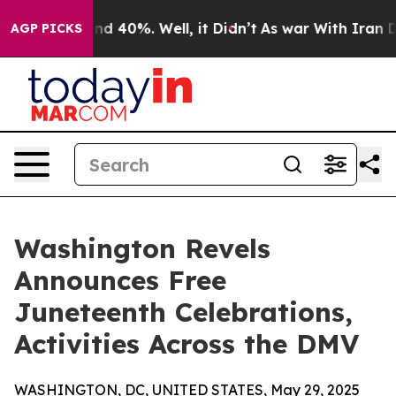
or Around 40%. Well, it Didn’t
As war With Iran Drov
AGP PICKS
Washington Revels
Announces Free
Juneteenth Celebrations,
Activities Across the DMV
WASHINGTON, DC, UNITED STATES, May 29, 2025