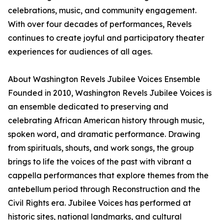
celebrations, music, and community engagement.
With over four decades of performances, Revels
continues to create joyful and participatory theater
experiences for audiences of all ages.
About Washington Revels Jubilee Voices Ensemble
Founded in 2010, Washington Revels Jubilee Voices is
an ensemble dedicated to preserving and
celebrating African American history through music,
spoken word, and dramatic performance. Drawing
from spirituals, shouts, and work songs, the group
brings to life the voices of the past with vibrant a
cappella performances that explore themes from the
antebellum period through Reconstruction and the
Civil Rights era. Jubilee Voices has performed at
historic sites, national landmarks, and cultural