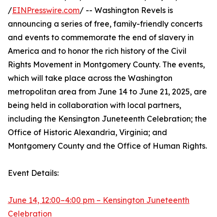
/
EINPresswire.com
/ -- Washington Revels is
announcing a series of free, family-friendly concerts
and events to commemorate the end of slavery in
America and to honor the rich history of the Civil
Rights Movement in Montgomery County. The events,
which will take place across the Washington
metropolitan area from June 14 to June 21, 2025, are
being held in collaboration with local partners,
including the Kensington Juneteenth Celebration; the
Office of Historic Alexandria, Virginia; and
Montgomery County and the Office of Human Rights.
Event Details:
June 14, 12:00–4:00 pm – Kensington Juneteenth
Celebration