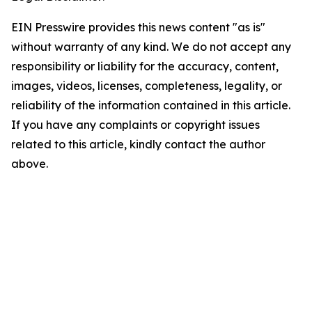
EIN Presswire provides this news content "as is"
without warranty of any kind. We do not accept any
responsibility or liability for the accuracy, content,
images, videos, licenses, completeness, legality, or
reliability of the information contained in this article.
If you have any complaints or copyright issues
related to this article, kindly contact the author
above.