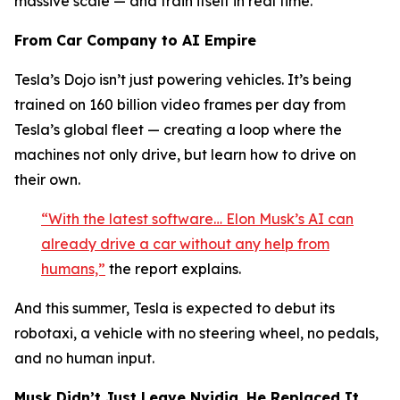
massive scale — and train itself in real time.
From Car Company to AI Empire
Tesla’s Dojo isn’t just powering vehicles. It’s being
trained on 160 billion video frames per day from
Tesla’s global fleet — creating a loop where the
machines not only drive, but learn how to drive on
their own.
“With the latest software… Elon Musk’s AI can
already drive a car without any help from
humans,”
the report explains.
And this summer, Tesla is expected to debut its
robotaxi, a vehicle with no steering wheel, no pedals,
and no human input.
Musk Didn’t Just Leave Nvidia. He Replaced It.