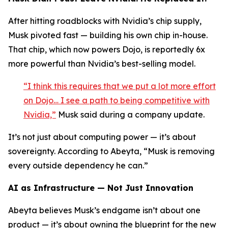
After hitting roadblocks with Nvidia’s chip supply,
Musk pivoted fast — building his own chip in-house.
That chip, which now powers Dojo, is reportedly 6x
more powerful than Nvidia’s best-selling model.
“I think this requires that we put a lot more effort
on Dojo… I see a path to being competitive with
Nvidia,”
Musk said during a company update.
It’s not just about computing power — it’s about
sovereignty. According to Abeyta, “Musk is removing
every outside dependency he can.”
AI as Infrastructure — Not Just Innovation
Abeyta believes Musk’s endgame isn’t about one
product — it’s about owning the blueprint for the new