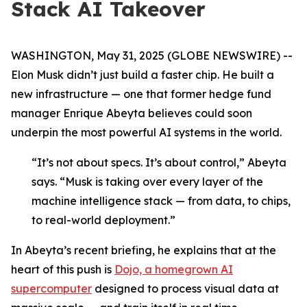
Stack AI Takeover
WASHINGTON, May 31, 2025 (GLOBE NEWSWIRE) --
Elon Musk didn’t just build a faster chip. He built a
new infrastructure — one that former hedge fund
manager Enrique Abeyta believes could soon
underpin the most powerful AI systems in the world.
“It’s not about specs. It’s about control,” Abeyta
says. “Musk is taking over every layer of the
machine intelligence stack — from data, to chips,
to real-world deployment.”
In Abeyta’s recent briefing, he explains that at the
heart of this push is
Dojo, a homegrown AI
supercomputer
designed to process visual data at