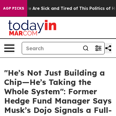
n: “People Are Sick and Tired of This Politics of Hatr
AGP PICKS
"He’s Not Just Building a
Chip—He’s Taking the
Whole System": Former
Hedge Fund Manager Says
Musk’s Dojo Signals a Full-