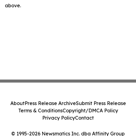
above.
About
Press Release Archive
Submit Press Release
Terms & Conditions
Copyright/DMCA Policy
Privacy Policy
Contact
© 1995-2026 Newsmatics Inc. dba Affinity Group