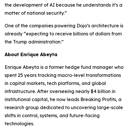
the development of AI because he understands it’s a
matter of national security.”
One of the companies powering Dojo’s architecture is
already “expecting to receive billions of dollars from
the Trump administration.”
About Enrique Abeyta
Enrique Abeyta is a former hedge fund manager who
spent 25 years tracking macro-level transformations
in capital markets, tech platforms, and global
infrastructure. After overseeing nearly $4 billion in
institutional capital, he now leads Breaking Profits, a
research group dedicated to uncovering large-scale
shifts in control, systems, and future-facing
technologies.