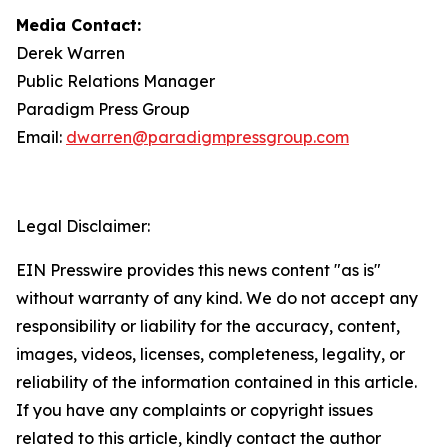
Media Contact:
Derek Warren
Public Relations Manager
Paradigm Press Group
Email:
dwarren@paradigmpressgroup.com
Legal Disclaimer:
EIN Presswire provides this news content "as is"
without warranty of any kind. We do not accept any
responsibility or liability for the accuracy, content,
images, videos, licenses, completeness, legality, or
reliability of the information contained in this article.
If you have any complaints or copyright issues
related to this article, kindly contact the author