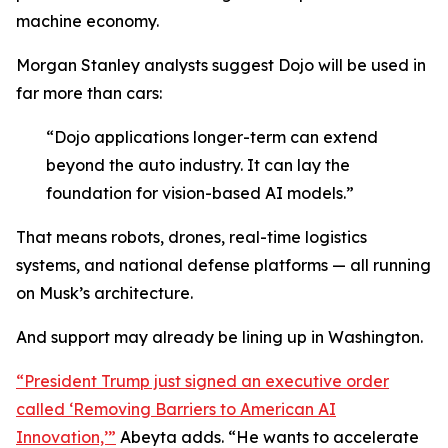
machine economy.
Morgan Stanley analysts suggest Dojo will be used in
far more than cars:
“Dojo applications longer-term can extend
beyond the auto industry. It can lay the
foundation for vision-based AI models.”
That means robots, drones, real-time logistics
systems, and national defense platforms — all running
on Musk’s architecture.
And support may already be lining up in Washington.
“President Trump just signed an executive order
called ‘Removing Barriers to American AI
Innovation,’”
Abeyta adds. “He wants to accelerate