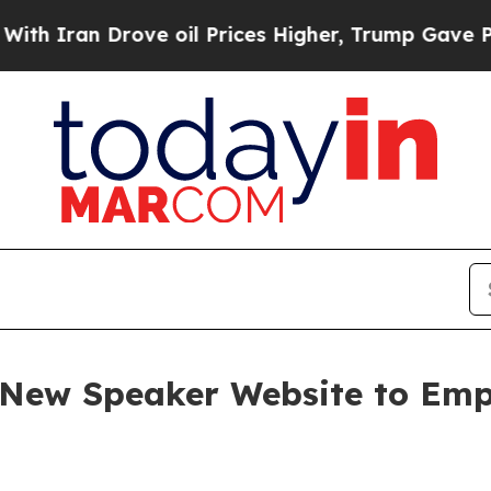
an Drove oil Prices Higher, Trump Gave Politica
s New Speaker Website to Em