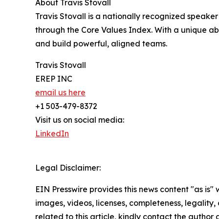
About Travis Stovall
Travis Stovall is a nationally recognized speake
through the Core Values Index. With a unique abili
and build powerful, aligned teams.
Travis Stovall
EREP INC
email us here
+1 503-479-8372
Visit us on social media:
LinkedIn
Legal Disclaimer:
EIN Presswire provides this news content "as is" 
images, videos, licenses, completeness, legality, o
related to this article, kindly contact the author