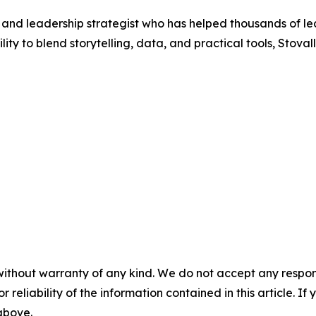
r and leadership strategist who has helped thousands of le
ty to blend storytelling, data, and practical tools, Stovall
without warranty of any kind. We do not accept any responsib
r reliability of the information contained in this article. I
 above.