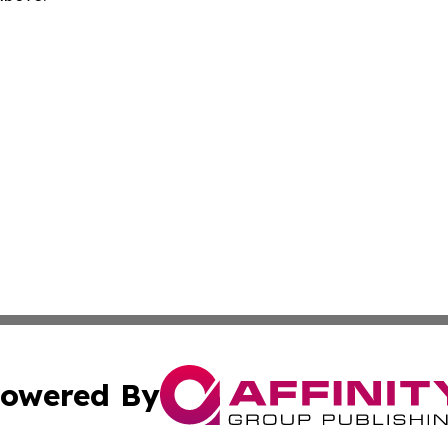
owered By