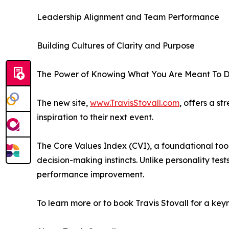
Leadership Alignment and Team Performance
Building Cultures of Clarity and Purpose
The Power of Knowing What You Are Meant To 
The new site,
www.TravisStovall.com
, offers a s
inspiration to their next event.
The Core Values Index (CVI), a foundational tool
decision-making instincts. Unlike personality test
performance improvement.
To learn more or to book Travis Stovall for a ke