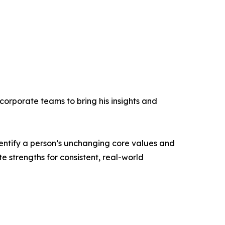
corporate teams to bring his insights and
dentify a person’s unchanging core values and
te strengths for consistent, real-world