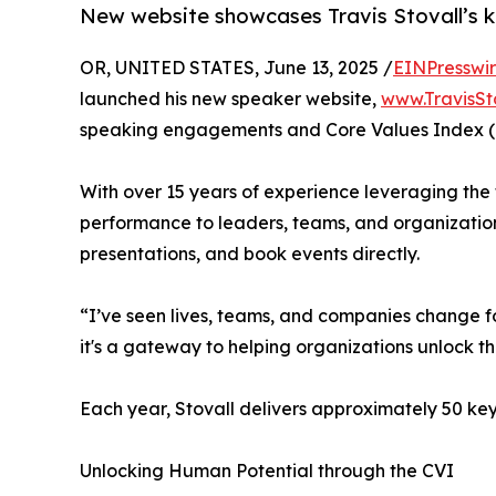
New website showcases Travis Stovall’s k
OR, UNITED STATES, June 13, 2025 /
EINPresswi
launched his new speaker website,
www.TravisSt
speaking engagements and Core Values Index (
With over 15 years of experience leveraging the 
performance to leaders, teams, and organization
presentations, and book events directly.
“I’ve seen lives, teams, and companies change for
it's a gateway to helping organizations unlock thei
Each year, Stovall delivers approximately 50 key
Unlocking Human Potential through the CVI