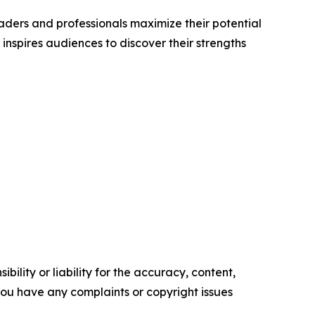
aders and professionals maximize their potential
 inspires audiences to discover their strengths
ility or liability for the accuracy, content,
f you have any complaints or copyright issues