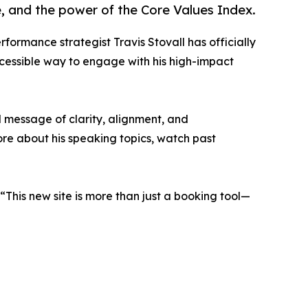
 and the power of the Core Values Index.
formance strategist Travis Stovall has officially
ccessible way to engage with his high-impact
l message of clarity, alignment, and
ore about his speaking topics, watch past
“This new site is more than just a booking tool—