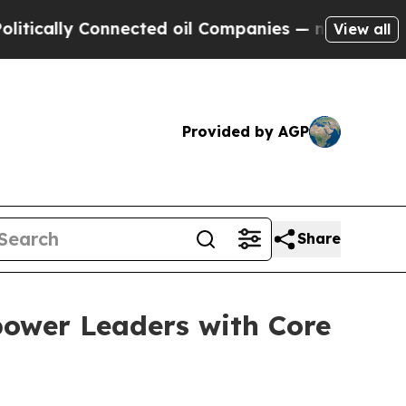
lly Connected oil Companies — not Taxpayers — t
View all
Provided by AGP
Share
power Leaders with Core