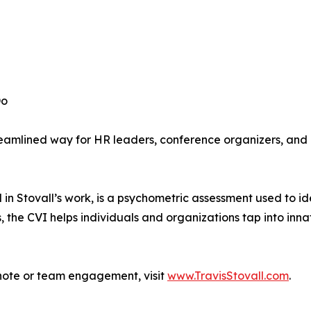
Do
treamlined way for HR leaders, conference organizers, and 
 in Stovall’s work, is a psychometric assessment used to i
s, the CVI helps individuals and organizations tap into inna
ynote or team engagement, visit
www.TravisStovall.com
.