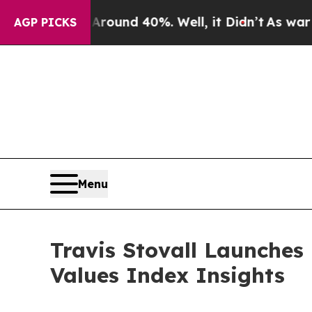
loor Around 40%. Well, it Didn’t
As war With Ir
AGP PICKS
Menu
Travis Stovall Launche
Values Index Insights