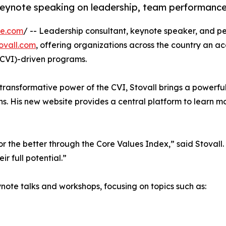
eynote speaking on leadership, team performance,
re.com
/ -- Leadership consultant, keynote speaker, and per
ovall.com
, offering organizations across the country an a
CVI)-driven programs.
transformative power of the CVI, Stovall brings a powerfu
s. His new website provides a central platform to learn m
 the better through the Core Values Index,” said Stovall. 
r full potential.”
note talks and workshops, focusing on topics such as: