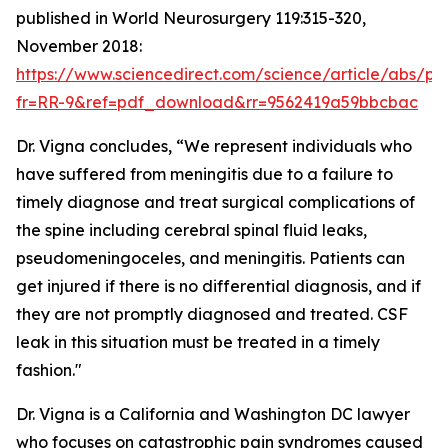
published in World Neurosurgery 119:315-320,
November 2018:
https://www.sciencedirect.com/science/article/abs/p
fr=RR-9&ref=pdf_download&rr=9562419a59bbcbac
Dr. Vigna concludes, “We represent individuals who
have suffered from meningitis due to a failure to
timely diagnose and treat surgical complications of
the spine including cerebral spinal fluid leaks,
pseudomeningoceles, and meningitis. Patients can
get injured if there is no differential diagnosis, and if
they are not promptly diagnosed and treated. CSF
leak in this situation must be treated in a timely
fashion."
Dr. Vigna is a California and Washington DC lawyer
who focuses on catastrophic pain syndromes caused