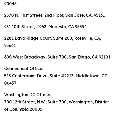
90045
2570 N. First Street, 2nd Floor, San Jose, CA, 95131
931 10th Street, #962, Modesto, CA 95354
2281 Lava Ridge Court, Suite 200, Roseville, CA,
95661
600 West Broadway, Suite 700, San Diego, CA 92101
Connecticut Office:
515 Centerpoint Drive, Suite #2212, Middletown, CT
06457
Washington DC Office:
700 12th Street, N.W., Suite 700, Washington, District
of Columbia 20005