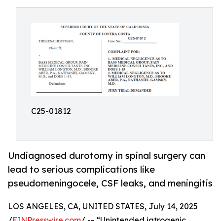
C25-01812
Undiagnosed durotomy in spinal surgery can
lead to serious complications like
pseudomeningocele, CSF leaks, and meningitis
LOS ANGELES, CA, UNITED STATES, July 14, 2025
/
EINPresswire.com
/ -- “Unintended iatrogenic