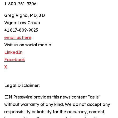
1-800-761-9206
Greg Vigna, MD, JD
Vigna Law Group
+1 817-809-9023
email us here
Visit us on social media:
LinkedIn
Facebook
X
Legal Disclaimer:
EIN Presswire provides this news content "as is"
without warranty of any kind. We do not accept any
responsibility or liability for the accuracy, content,