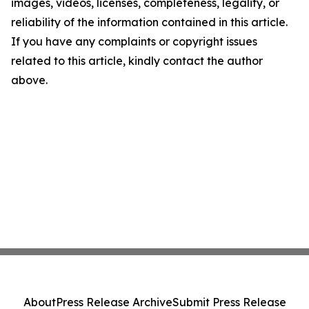
images, videos, licenses, completeness, legality, or
reliability of the information contained in this article.
If you have any complaints or copyright issues
related to this article, kindly contact the author
above.
About
Press Release Archive
Submit Press Release