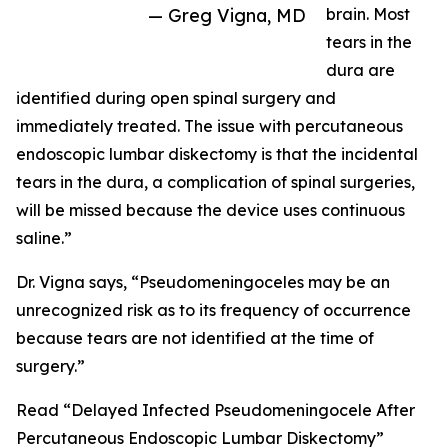
— Greg Vigna, MD
brain. Most
tears in the
dura are
identified during open spinal surgery and
immediately treated. The issue with percutaneous
endoscopic lumbar diskectomy is that the incidental
tears in the dura, a complication of spinal surgeries,
will be missed because the device uses continuous
saline.”
Dr. Vigna says, “Pseudomeningoceles may be an
unrecognized risk as to its frequency of occurrence
because tears are not identified at the time of
surgery.”
Read “Delayed Infected Pseudomeningocele After
Percutaneous Endoscopic Lumbar Diskectomy”