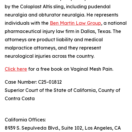
by the Coloplast Altis sling, including pudendal
neuralgia and obturator neuralgia. He represents
individuals with the
Ben Martin Law Group
, a national
pharmaceutical injury law firm in Dallas, Texas. The
attorneys are product liability and medical
malpractice attorneys, and they represent
neurological injuries across the country.
Click here
for a free book on Vaginal Mesh Pain.
Case Number: C25-01812
Superior Court of the State of California, County of
Contra Costa
California Offices:
8939 S. Sepulveda Blvd., Suite 102, Los Angeles, CA