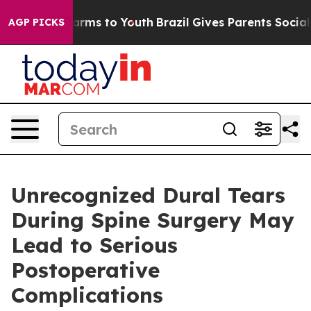
o Abate Harms to Youth
Brazil Gives Parents Social Med
AGP PICKS
Unrecognized Dural Tears
During Spine Surgery May
Lead to Serious
Postoperative
Complications