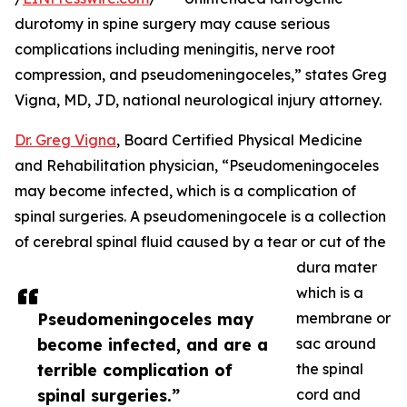
durotomy in spine surgery may cause serious
complications including meningitis, nerve root
compression, and pseudomeningoceles,” states Greg
Vigna, MD, JD, national neurological injury attorney.
Dr. Greg Vigna
, Board Certified Physical Medicine
and Rehabilitation physician, “Pseudomeningoceles
may become infected, which is a complication of
spinal surgeries. A pseudomeningocele is a collection
of cerebral spinal fluid caused by a tear or cut of the
dura mater
which is a
Pseudomeningoceles may
membrane or
become infected, and are a
sac around
terrible complication of
the spinal
spinal surgeries.”
cord and