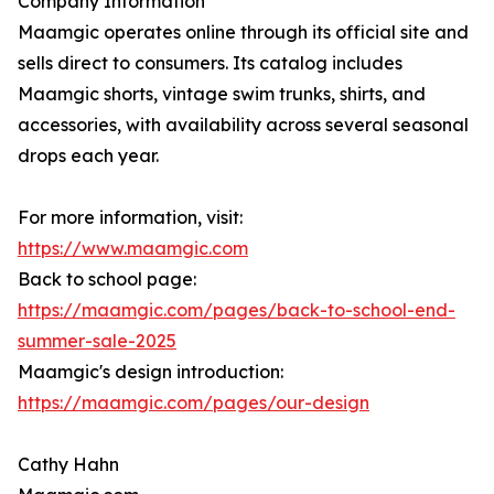
Company Information
Maamgic operates online through its official site and
sells direct to consumers. Its catalog includes
Maamgic shorts, vintage swim trunks, shirts, and
accessories, with availability across several seasonal
drops each year.
For more information, visit:
https://www.maamgic.com
Back to school page:
https://maamgic.com/pages/back-to-school-end-
summer-sale-2025
Maamgic's design introduction:
https://maamgic.com/pages/our-design
Cathy Hahn