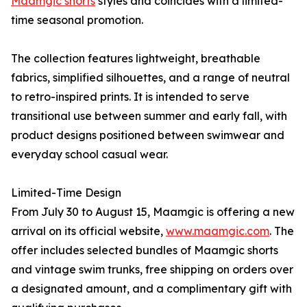
Maamgic shorts
styles and coincides with a limited-
time seasonal promotion.
The collection features lightweight, breathable
fabrics, simplified silhouettes, and a range of neutral
to retro-inspired prints. It is intended to serve
transitional use between summer and early fall, with
product designs positioned between swimwear and
everyday school casual wear.
Limited-Time Design
From July 30 to August 15, Maamgic is offering a new
arrival on its official website,
www.maamgic.com
. The
offer includes selected bundles of Maamgic shorts
and vintage swim trunks, free shipping on orders over
a designated amount, and a complimentary gift with