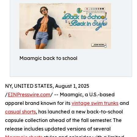
Maamgic back to school
NY, UNITED STATES, August 1, 2025
/
EINPresswire.com
/ -- Maamgic, a U.S.-based
apparel brand known for its
vintage swim trunks
and
casual shorts
, has launched a new back-to-school
capsule collection ahead of the fall semester. The
release includes updated versions of several