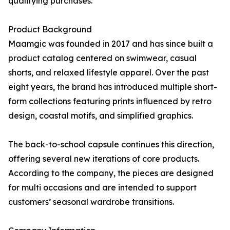
qualifying purchases.
Product Background
Maamgic was founded in 2017 and has since built a
product catalog centered on swimwear, casual
shorts, and relaxed lifestyle apparel. Over the past
eight years, the brand has introduced multiple short-
form collections featuring prints influenced by retro
design, coastal motifs, and simplified graphics.
The back-to-school capsule continues this direction,
offering several new iterations of core products.
According to the company, the pieces are designed
for multi occasions and are intended to support
customers’ seasonal wardrobe transitions.