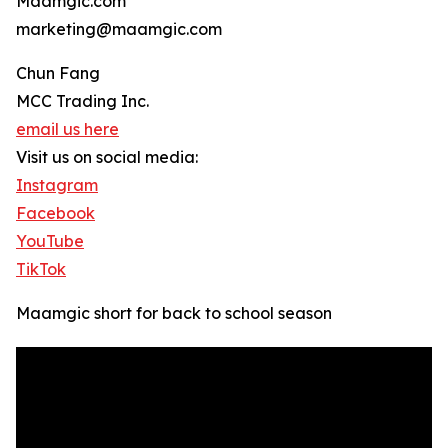
Maamgic.com
marketing@maamgic.com
Chun Fang
MCC Trading Inc.
email us here
Visit us on social media:
Instagram
Facebook
YouTube
TikTok
Maamgic short for back to school season