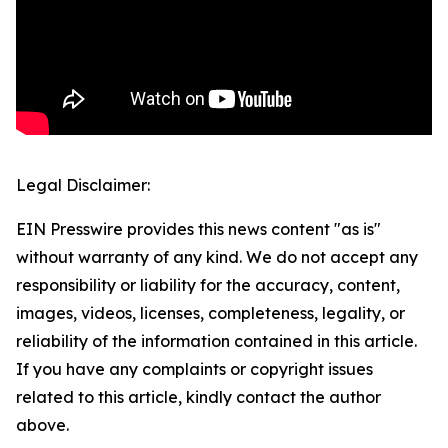
Legal Disclaimer:
EIN Presswire provides this news content "as is"
without warranty of any kind. We do not accept any
responsibility or liability for the accuracy, content,
images, videos, licenses, completeness, legality, or
reliability of the information contained in this article.
If you have any complaints or copyright issues
related to this article, kindly contact the author
above.