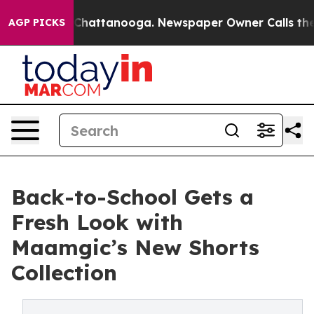
Chaos in Chattanooga. Newspaper Owner Calls the Peo
AGP PICKS
Back-to-School Gets a
Fresh Look with
Maamgic’s New Shorts
Collection