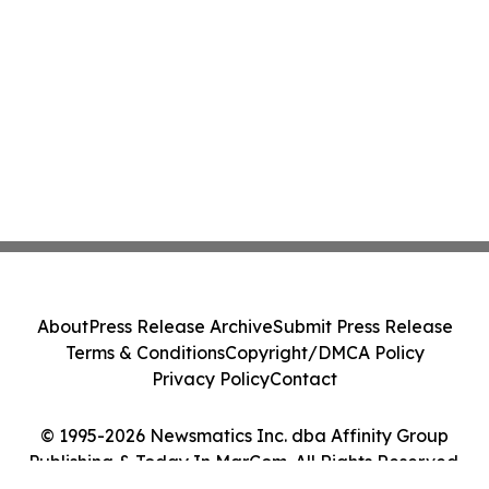
About
Press Release Archive
Submit Press Release
Terms & Conditions
Copyright/DMCA Policy
Privacy Policy
Contact
© 1995-2026 Newsmatics Inc. dba Affinity Group
Publishing & Today In MarCom. All Rights Reserved.