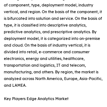
of component, type, deployment model, industry
vertical, and region. On the basis of the component, it
is bifurcated into solution and service. On the basis of
type, it is classified into descriptive analytics,
predictive analytics, and prescriptive analytics. By
deployment model, it is categorized into on-premise
and cloud. On the basis of industry vertical, it is
divided into retail, e-commerce and consumer
electronics, energy and utilities, healthcare,
transportation and logistics, IT and telecom,
manufacturing, and others. By region, the market is
analyzed across North America, Europe, Asia-Pacific,
and LAMEA.
Key Players Edge Analytics Market