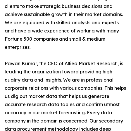
clients to make strategic business decisions and
achieve sustainable growth in their market domains.
We are equipped with skilled analysts and experts
and have a wide experience of working with many
Fortune 500 companies and small & medium
enterprises.
Pawan Kumar, the CEO of Allied Market Research, is
leading the organization toward providing high-
quality data and insights. We are in professional
corporate relations with various companies. This helps
us dig out market data that helps us generate
accurate research data tables and confirm utmost
accuracy in our market forecasting. Every data
company in the domain is concerned. Our secondary
data procurement methodology includes deep