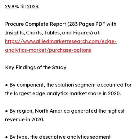
29.8% till 2023.
Procure Complete Report (283 Pages PDF with
Insights, Charts, Tables, and Figures) at:
https://www.alliedmarketresearch.com/edge-
analytics-market/purchase-options
Key Findings of the Study
● By component, the solution segment accounted for
the largest edge analytics market share in 2020.
● By region, North America generated the highest
revenue in 2020.
● By type, the descriptive analytics segment