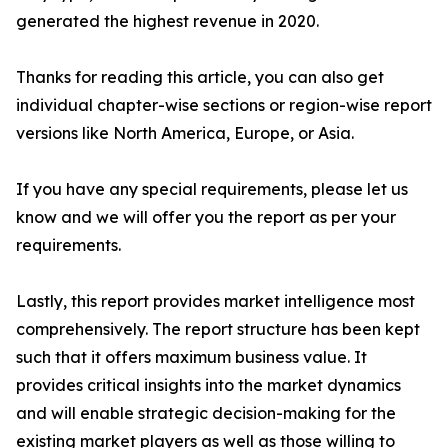
generated the highest revenue in 2020.
Thanks for reading this article, you can also get
individual chapter-wise sections or region-wise report
versions like North America, Europe, or Asia.
If you have any special requirements, please let us
know and we will offer you the report as per your
requirements.
Lastly, this report provides market intelligence most
comprehensively. The report structure has been kept
such that it offers maximum business value. It
provides critical insights into the market dynamics
and will enable strategic decision-making for the
existing market players as well as those willing to