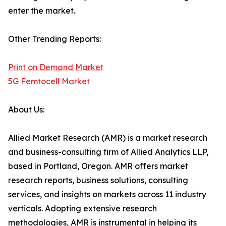
enter the market.
Other Trending Reports:
Print on Demand Market
5G Femtocell Market
About Us:
Allied Market Research (AMR) is a market research
and business-consulting firm of Allied Analytics LLP,
based in Portland, Oregon. AMR offers market
research reports, business solutions, consulting
services, and insights on markets across 11 industry
verticals. Adopting extensive research
methodologies, AMR is instrumental in helping its