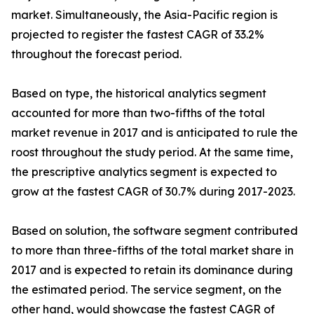
market. Simultaneously, the Asia-Pacific region is
projected to register the fastest CAGR of 33.2%
throughout the forecast period.
Based on type, the historical analytics segment
accounted for more than two-fifths of the total
market revenue in 2017 and is anticipated to rule the
roost throughout the study period. At the same time,
the prescriptive analytics segment is expected to
grow at the fastest CAGR of 30.7% during 2017-2023.
Based on solution, the software segment contributed
to more than three-fifths of the total market share in
2017 and is expected to retain its dominance during
the estimated period. The service segment, on the
other hand, would showcase the fastest CAGR of