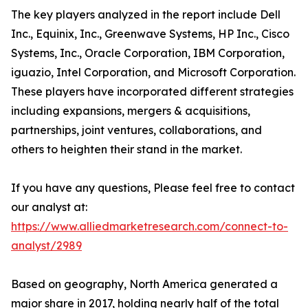
The key players analyzed in the report include Dell
Inc., Equinix, Inc., Greenwave Systems, HP Inc., Cisco
Systems, Inc., Oracle Corporation, IBM Corporation,
iguazio, Intel Corporation, and Microsoft Corporation.
These players have incorporated different strategies
including expansions, mergers & acquisitions,
partnerships, joint ventures, collaborations, and
others to heighten their stand in the market.
If you have any questions, Please feel free to contact
our analyst at:
https://www.alliedmarketresearch.com/connect-to-
analyst/2989
Based on geography, North America generated a
major share in 2017, holding nearly half of the total