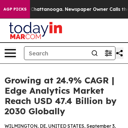
aos in Chattanooga. Newspaper Owner Calls the Peopl
AGP PICKS
Growing at 24.9% CAGR |
Edge Analytics Market
Reach USD 47.4 Billion by
2030 Globally
WILMINGTON, DE, UNITED STATES, September 3,