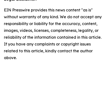
EIN Presswire provides this news content "as is"
without warranty of any kind. We do not accept any
responsibility or liability for the accuracy, content,
images, videos, licenses, completeness, legality, or
reliability of the information contained in this article.
If you have any complaints or copyright issues
related to this article, kindly contact the author
above.