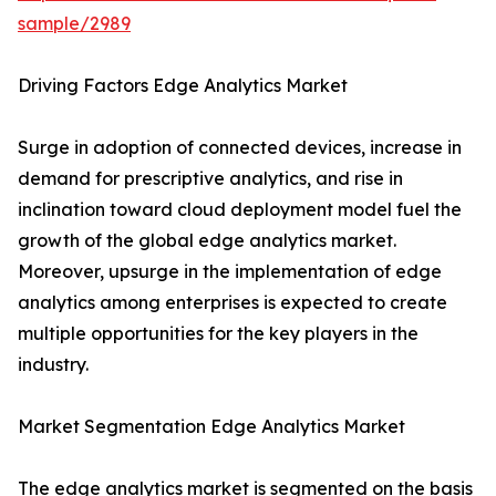
sample/2989
Driving Factors Edge Analytics Market
Surge in adoption of connected devices, increase in
demand for prescriptive analytics, and rise in
inclination toward cloud deployment model fuel the
growth of the global edge analytics market.
Moreover, upsurge in the implementation of edge
analytics among enterprises is expected to create
multiple opportunities for the key players in the
industry.
Market Segmentation Edge Analytics Market
The edge analytics market is segmented on the basis