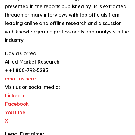
presented in the reports published by us is extracted
through primary interviews with top officials from
leading online and offline research and discussion
with knowledgeable professionals and analysts in the
industry.
David Correa
Allied Market Research
+ +1 800-792-5285
email us here
Visit us on social media:
LinkedIn
Facebook
YouTube
X
Legal Disclaimer: