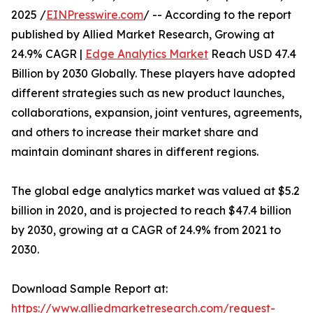
2025 /
EINPresswire.com
/ -- According to the report
published by Allied Market Research, Growing at
24.9% CAGR |
Edge Analytics Market
Reach USD 47.4
Billion by 2030 Globally. These players have adopted
different strategies such as new product launches,
collaborations, expansion, joint ventures, agreements,
and others to increase their market share and
maintain dominant shares in different regions.
The global edge analytics market was valued at $5.2
billion in 2020, and is projected to reach $47.4 billion
by 2030, growing at a CAGR of 24.9% from 2021 to
2030.
Download Sample Report at:
https://www.alliedmarketresearch.com/request-