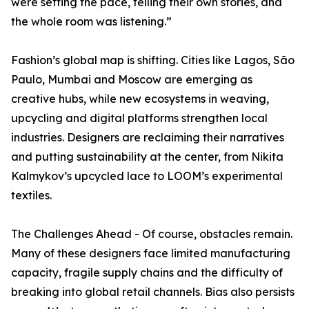
were setting the pace, telling their own stories, and
the whole room was listening.”
Fashion’s global map is shifting. Cities like Lagos, São
Paulo, Mumbai and Moscow are emerging as
creative hubs, while new ecosystems in weaving,
upcycling and digital platforms strengthen local
industries. Designers are reclaiming their narratives
and putting sustainability at the center, from Nikita
Kalmykov’s upcycled lace to LOOM’s experimental
textiles.
The Challenges Ahead - Of course, obstacles remain.
Many of these designers face limited manufacturing
capacity, fragile supply chains and the difficulty of
breaking into global retail channels. Bias also persists