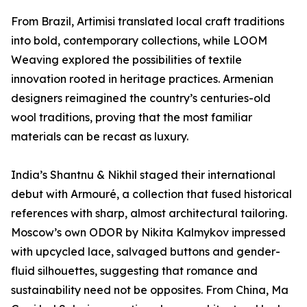
From Brazil, Artimisi translated local craft traditions
into bold, contemporary collections, while LOOM
Weaving explored the possibilities of textile
innovation rooted in heritage practices. Armenian
designers reimagined the country’s centuries-old
wool traditions, proving that the most familiar
materials can be recast as luxury.
India’s Shantnu & Nikhil staged their international
debut with Armouré, a collection that fused historical
references with sharp, almost architectural tailoring.
Moscow’s own ODOR by Nikita Kalmykov impressed
with upcycled lace, salvaged buttons and gender-
fluid silhouettes, suggesting that romance and
sustainability need not be opposites. From China, Ma