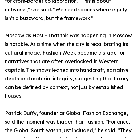
for cross-border collaboration. “This is about
networks,” she said. “We need spaces where equity
isn’t a buzzword, but the framework.”
Moscow as Host - That this was happening in Moscow
is notable. At a time when the city is recalibrating its
cultural image, Fashion Week became a stage for
narratives that are often overlooked in Western
capitals. The shows leaned into handcraft, narrative
depth and material integrity, suggesting that luxury
can be defined by context, not just by established
houses.
Patrick Duffy, founder at Global Fashion Exchange,
said the moment was bigger than fashion. “For once,
the Global South wasn’t just included,” he said. “They