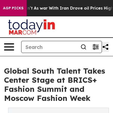
 Didn’t
As war With Iran Drove oil Prices Higher, Tru
AGP PICKS
Global South Talent Takes
Center Stage at BRICS+
Fashion Summit and
Moscow Fashion Week