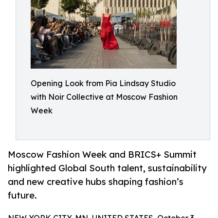
Opening Look from Pia Lindsay Studio
with Noir Collective at Moscow Fashion
Week
Moscow Fashion Week and BRICS+ Summit
highlighted Global South talent, sustainability
and new creative hubs shaping fashion’s
future.