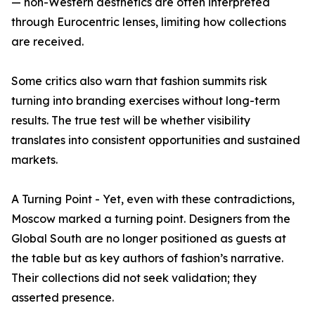
— non-Western aesthetics are often interpreted
through Eurocentric lenses, limiting how collections
are received.
Some critics also warn that fashion summits risk
turning into branding exercises without long-term
results. The true test will be whether visibility
translates into consistent opportunities and sustained
markets.
A Turning Point - Yet, even with these contradictions,
Moscow marked a turning point. Designers from the
Global South are no longer positioned as guests at
the table but as key authors of fashion’s narrative.
Their collections did not seek validation; they
asserted presence.