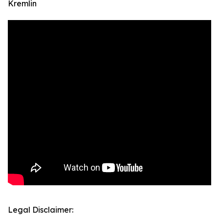
Kremlin
Legal Disclaimer: