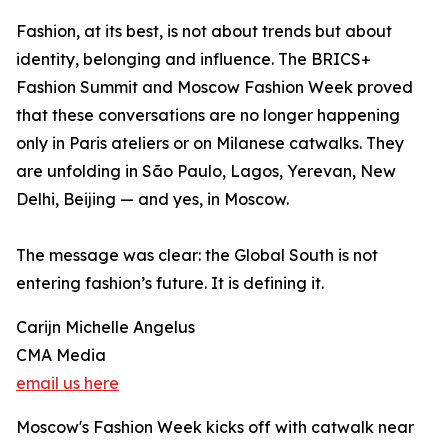
Fashion, at its best, is not about trends but about
identity, belonging and influence. The BRICS+
Fashion Summit and Moscow Fashion Week proved
that these conversations are no longer happening
only in Paris ateliers or on Milanese catwalks. They
are unfolding in São Paulo, Lagos, Yerevan, New
Delhi, Beijing — and yes, in Moscow.
The message was clear: the Global South is not
entering fashion’s future. It is defining it.
Carijn Michelle Angelus
CMA Media
email us here
Moscow's Fashion Week kicks off with catwalk near