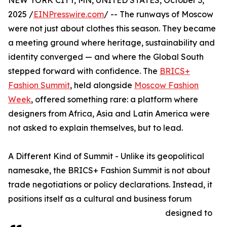
NEW YORK CITY, MN, UNITED STATES, October 3,
2025 /
EINPresswire.com
/ -- The runways of Moscow
were not just about clothes this season. They became
a meeting ground where heritage, sustainability and
identity converged — and where the Global South
stepped forward with confidence. The
BRICS+
Fashion Summit
, held alongside
Moscow Fashion
Week
, offered something rare: a platform where
designers from Africa, Asia and Latin America were
not asked to explain themselves, but to lead.
A Different Kind of Summit - Unlike its geopolitical
namesake, the BRICS+ Fashion Summit is not about
trade negotiations or policy declarations. Instead, it
positions itself as a cultural and business forum
designed to