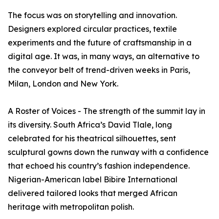
The focus was on storytelling and innovation.
Designers explored circular practices, textile
experiments and the future of craftsmanship in a
digital age. It was, in many ways, an alternative to
the conveyor belt of trend-driven weeks in Paris,
Milan, London and New York.
A Roster of Voices - The strength of the summit lay in
its diversity. South Africa’s David Tlale, long
celebrated for his theatrical silhouettes, sent
sculptural gowns down the runway with a confidence
that echoed his country’s fashion independence.
Nigerian-American label Bibire International
delivered tailored looks that merged African
heritage with metropolitan polish.