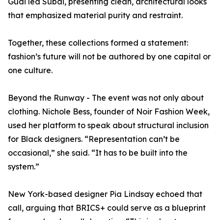
Guai led Subai, presenting clean, architectural looks
that emphasized material purity and restraint.
Together, these collections formed a statement:
fashion’s future will not be authored by one capital or
one culture.
Beyond the Runway - The event was not only about
clothing. Nichole Bess, founder of Noir Fashion Week,
used her platform to speak about structural inclusion
for Black designers. “Representation can’t be
occasional,” she said. “It has to be built into the
system.”
New York-based designer Pia Lindsay echoed that
call, arguing that BRICS+ could serve as a blueprint