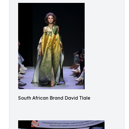
South African Brand David Tlale