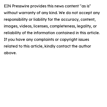
EIN Presswire provides this news content "as is"
without warranty of any kind. We do not accept any
responsibility or liability for the accuracy, content,
images, videos, licenses, completeness, legality, or
reliability of the information contained in this article.
If you have any complaints or copyright issues
related to this article, kindly contact the author
above.