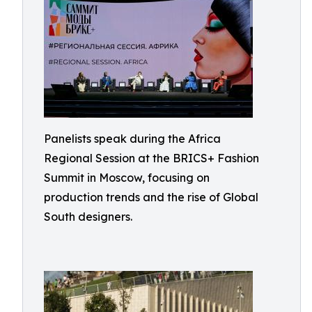
Panelists speak during the Africa
Regional Session at the BRICS+ Fashion
Summit in Moscow, focusing on
production trends and the rise of Global
South designers.