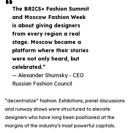
The BRICS+ Fashion Summit
and Moscow Fashion Week
is about giving designers
from every region a real
stage. Moscow became a
platform where their stories
were not only heard, but
celebrated.”
— Alexander Shumsky - CEO
Russian Fashion Council
“decentralize” fashion. Exhibitions, panel discussions
and runway shows were structured to elevate
designers who have long been positioned at the
margins of the industry’s most powerful capitals.