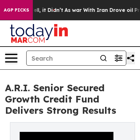
Well, it Didn’t
As war With Iran Drove oil Prices Hi
AGP PICKS
A.R.I. Senior Secured
Growth Credit Fund
Delivers Strong Results