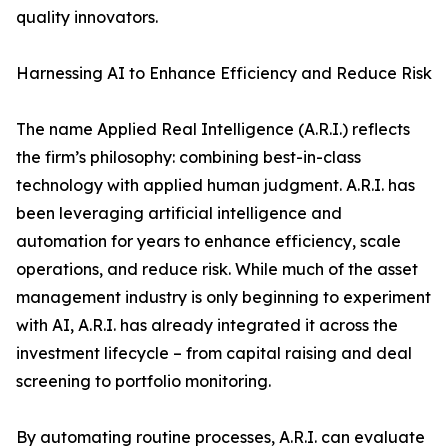
quality innovators.
Harnessing AI to Enhance Efficiency and Reduce Risk
The name Applied Real Intelligence (A.R.I.) reflects
the firm’s philosophy: combining best-in-class
technology with applied human judgment. A.R.I. has
been leveraging artificial intelligence and
automation for years to enhance efficiency, scale
operations, and reduce risk. While much of the asset
management industry is only beginning to experiment
with AI, A.R.I. has already integrated it across the
investment lifecycle – from capital raising and deal
screening to portfolio monitoring.
By automating routine processes, A.R.I. can evaluate