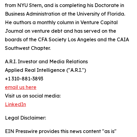
from NYU Stern, and is completing his Doctorate in
Business Administration at the University of Florida.
He authors a monthly column in Venture Capital
Journal on venture debt and has served on the
boards of the CFA Society Los Angeles and the CAIA
Southwest Chapter.
A.R.I. Investor and Media Relations
Applied Real Intelligence ("A.R.I.")
+1 310-881-3893
email us here
Visit us on social media:
LinkedIn
Legal Disclaimer:
EIN Presswire provides this news content "as is"