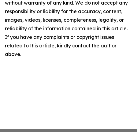
without warranty of any kind. We do not accept any
responsibility or liability for the accuracy, content,
images, videos, licenses, completeness, legality, or
reliability of the information contained in this article.
If you have any complaints or copyright issues
related to this article, kindly contact the author
above.