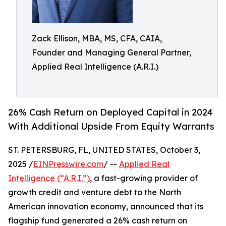
Zack Ellison, MBA, MS, CFA, CAIA,
Founder and Managing General Partner,
Applied Real Intelligence (A.R.I.)
26% Cash Return on Deployed Capital in 2024
With Additional Upside From Equity Warrants
ST. PETERSBURG, FL, UNITED STATES, October 3,
2025 /
EINPresswire.com
/ --
Applied Real
Intelligence (“A.R.I.”)
, a fast-growing provider of
growth credit and venture debt to the North
American innovation economy, announced that its
flagship fund generated a 26% cash return on