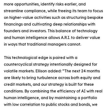
more opportunities, identify risks earlier, and
streamline compliance, while freeing its team to focus
on higher-value activities such as structuring bespoke
financings and cultivating deep relationships with
founders and investors. This balance of technology
and human intelligence allows A.R.I. to deliver value
in ways that traditional managers cannot.
This technological edge is paired with a
countercyclical strategy intentionally designed for
volatile markets. Ellison added: “The next 24 months
are likely to bring turbulence across both equity and
credit markets, and our strategy is built for these
conditions. By combining the efficiency of AI with real
human intelligence, and by maintaining a portfolio
with low correlation to public stocks and bonds, we