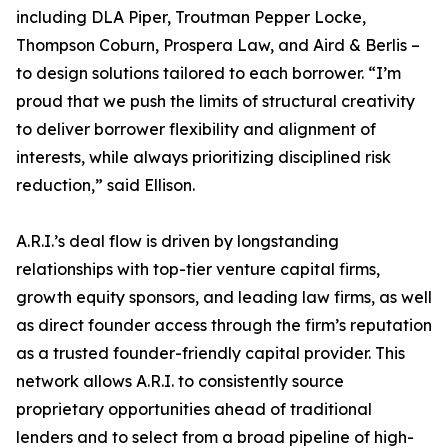
including DLA Piper, Troutman Pepper Locke,
Thompson Coburn, Prospera Law, and Aird & Berlis –
to design solutions tailored to each borrower. “I’m
proud that we push the limits of structural creativity
to deliver borrower flexibility and alignment of
interests, while always prioritizing disciplined risk
reduction,” said Ellison.
A.R.I.’s deal flow is driven by longstanding
relationships with top-tier venture capital firms,
growth equity sponsors, and leading law firms, as well
as direct founder access through the firm’s reputation
as a trusted founder-friendly capital provider. This
network allows A.R.I. to consistently source
proprietary opportunities ahead of traditional
lenders and to select from a broad pipeline of high-