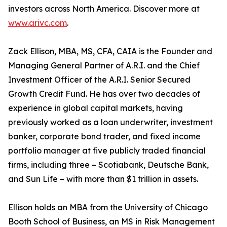
investors across North America. Discover more at
www.arivc.com
.
Zack Ellison, MBA, MS, CFA, CAIA is the Founder and
Managing General Partner of A.R.I. and the Chief
Investment Officer of the A.R.I. Senior Secured
Growth Credit Fund. He has over two decades of
experience in global capital markets, having
previously worked as a loan underwriter, investment
banker, corporate bond trader, and fixed income
portfolio manager at five publicly traded financial
firms, including three – Scotiabank, Deutsche Bank,
and Sun Life – with more than $1 trillion in assets.
Ellison holds an MBA from the University of Chicago
Booth School of Business, an MS in Risk Management