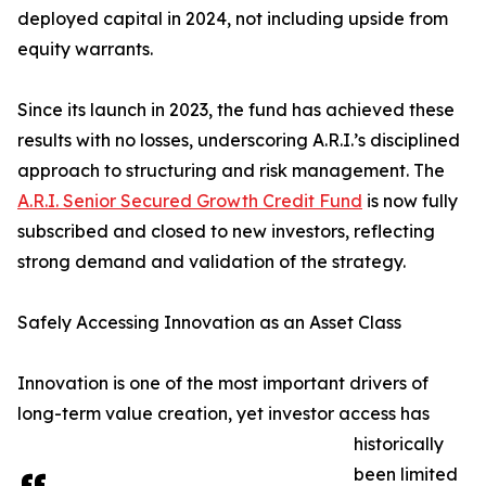
deployed capital in 2024, not including upside from
equity warrants.
Since its launch in 2023, the fund has achieved these
results with no losses, underscoring A.R.I.’s disciplined
approach to structuring and risk management. The
A.R.I. Senior Secured Growth Credit Fund
is now fully
subscribed and closed to new investors, reflecting
strong demand and validation of the strategy.
Safely Accessing Innovation as an Asset Class
Innovation is one of the most important drivers of
long-term value creation, yet investor access has
historically
been limited