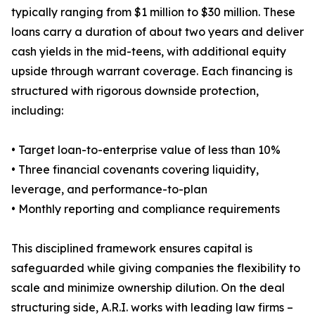
typically ranging from $1 million to $30 million. These
loans carry a duration of about two years and deliver
cash yields in the mid-teens, with additional equity
upside through warrant coverage. Each financing is
structured with rigorous downside protection,
including:
• Target loan-to-enterprise value of less than 10%
• Three financial covenants covering liquidity,
leverage, and performance-to-plan
• Monthly reporting and compliance requirements
This disciplined framework ensures capital is
safeguarded while giving companies the flexibility to
scale and minimize ownership dilution. On the deal
structuring side, A.R.I. works with leading law firms –