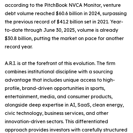
according to the PitchBook NVCA Monitor, venture
debt volume reached $60.6 billion in 2024, surpassing
the previous record of $41.2 billion set in 2021. Year-
to-date through June 30, 2025, volume is already
$30.8 billion, putting the market on pace for another
record year.
A.R.I. is at the forefront of this evolution. The firm
combines institutional discipline with a sourcing
advantage that includes unique access to high-
profile, brand-driven opportunities in sports,
entertainment, media, and consumer products,
alongside deep expertise in AI, SaaS, clean energy,
civic technology, business services, and other
innovation-driven sectors. This differentiated
approach provides investors with carefully structured