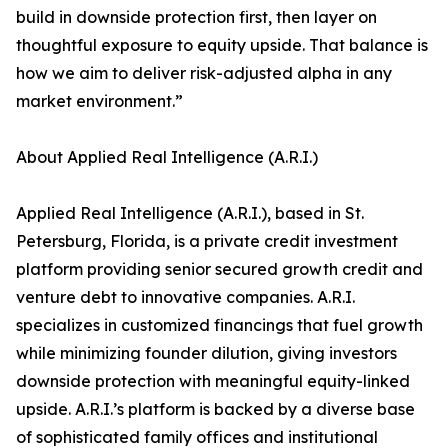
build in downside protection first, then layer on
thoughtful exposure to equity upside. That balance is
how we aim to deliver risk-adjusted alpha in any
market environment.”
About Applied Real Intelligence (A.R.I.)
Applied Real Intelligence (A.R.I.), based in St.
Petersburg, Florida, is a private credit investment
platform providing senior secured growth credit and
venture debt to innovative companies. A.R.I.
specializes in customized financings that fuel growth
while minimizing founder dilution, giving investors
downside protection with meaningful equity-linked
upside. A.R.I.’s platform is backed by a diverse base
of sophisticated family offices and institutional