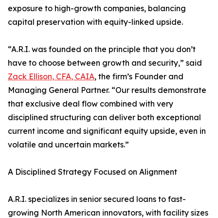
exposure to high-growth companies, balancing
capital preservation with equity-linked upside.
“A.R.I. was founded on the principle that you don’t
have to choose between growth and security,” said
Zack Ellison, CFA, CAIA
, the firm’s Founder and
Managing General Partner. “Our results demonstrate
that exclusive deal flow combined with very
disciplined structuring can deliver both exceptional
current income and significant equity upside, even in
volatile and uncertain markets.”
A Disciplined Strategy Focused on Alignment
A.R.I. specializes in senior secured loans to fast-
growing North American innovators, with facility sizes