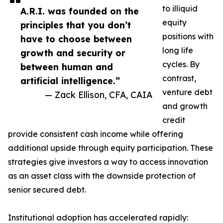
to illiquid
A.R.I. was founded on the
equity
principles that you don’t
positions with
have to choose between
long life
growth and security or
cycles. By
between human and
contrast,
artificial intelligence.”
venture debt
— Zack Ellison, CFA, CAIA
and growth
credit
provide consistent cash income while offering
additional upside through equity participation. These
strategies give investors a way to access innovation
as an asset class with the downside protection of
senior secured debt.
Institutional adoption has accelerated rapidly: