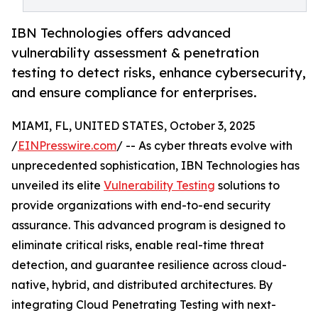
IBN Technologies offers advanced
vulnerability assessment & penetration
testing to detect risks, enhance cybersecurity,
and ensure compliance for enterprises.
MIAMI, FL, UNITED STATES, October 3, 2025
/
EINPresswire.com
/ -- As cyber threats evolve with
unprecedented sophistication, IBN Technologies has
unveiled its elite
Vulnerability Testing
solutions to
provide organizations with end-to-end security
assurance. This advanced program is designed to
eliminate critical risks, enable real-time threat
detection, and guarantee resilience across cloud-
native, hybrid, and distributed architectures. By
integrating Cloud Penetrating Testing with next-