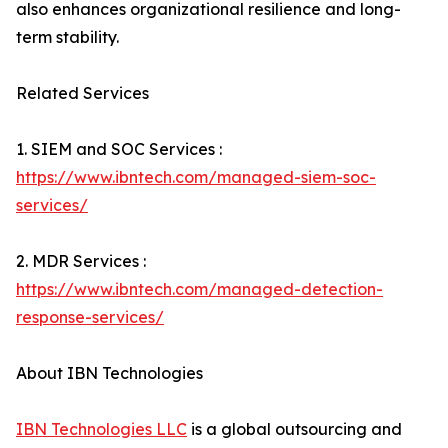
also enhances organizational resilience and long-
term stability.
Related Services
1. SIEM and SOC Services :
https://www.ibntech.com/managed-siem-soc-
services/
2. MDR Services :
https://www.ibntech.com/managed-detection-
response-services/
About IBN Technologies
IBN Technologies LLC
is a global outsourcing and