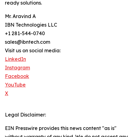
ready solutions.
Mr. Aravind A
IBN Technologies LLC
+1 281-544-0740
sales@ibntech.com
Visit us on social media:
LinkedIn
Instagram
Facebook
YouTube
X
Legal Disclaimer:
EIN Presswire provides this news content "as is"
without warranty of any kind. We do not accept any