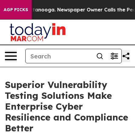
 Chattanooga. Newspaper Owner Calls the People Abru
AGP PICKS
Superior Vulnerability
Testing Solutions Make
Enterprise Cyber
Resilience and Compliance
Better