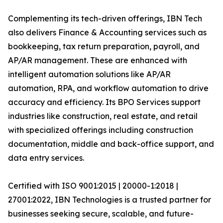
Complementing its tech-driven offerings, IBN Tech
also delivers Finance & Accounting services such as
bookkeeping, tax return preparation, payroll, and
AP/AR management. These are enhanced with
intelligent automation solutions like AP/AR
automation, RPA, and workflow automation to drive
accuracy and efficiency. Its BPO Services support
industries like construction, real estate, and retail
with specialized offerings including construction
documentation, middle and back-office support, and
data entry services.
Certified with ISO 9001:2015 | 20000-1:2018 |
27001:2022, IBN Technologies is a trusted partner for
businesses seeking secure, scalable, and future-