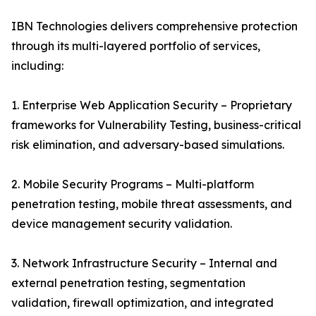
IBN Technologies delivers comprehensive protection
through its multi-layered portfolio of services,
including:
1. Enterprise Web Application Security – Proprietary
frameworks for Vulnerability Testing, business-critical
risk elimination, and adversary-based simulations.
2. Mobile Security Programs – Multi-platform
penetration testing, mobile threat assessments, and
device management security validation.
3. Network Infrastructure Security – Internal and
external penetration testing, segmentation
validation, firewall optimization, and integrated