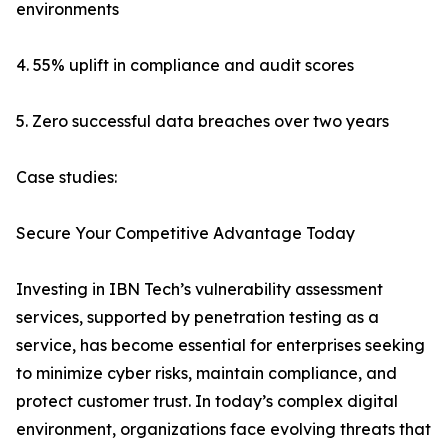
environments
4. 55% uplift in compliance and audit scores
5. Zero successful data breaches over two years
Case studies:
Secure Your Competitive Advantage Today
Investing in IBN Tech’s vulnerability assessment
services, supported by penetration testing as a
service, has become essential for enterprises seeking
to minimize cyber risks, maintain compliance, and
protect customer trust. In today’s complex digital
environment, organizations face evolving threats that