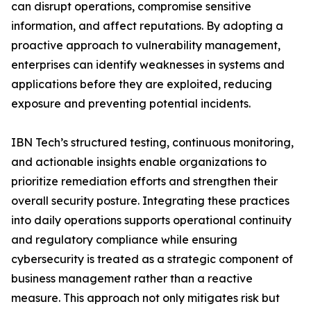
can disrupt operations, compromise sensitive
information, and affect reputations. By adopting a
proactive approach to vulnerability management,
enterprises can identify weaknesses in systems and
applications before they are exploited, reducing
exposure and preventing potential incidents.
IBN Tech’s structured testing, continuous monitoring,
and actionable insights enable organizations to
prioritize remediation efforts and strengthen their
overall security posture. Integrating these practices
into daily operations supports operational continuity
and regulatory compliance while ensuring
cybersecurity is treated as a strategic component of
business management rather than a reactive
measure. This approach not only mitigates risk but