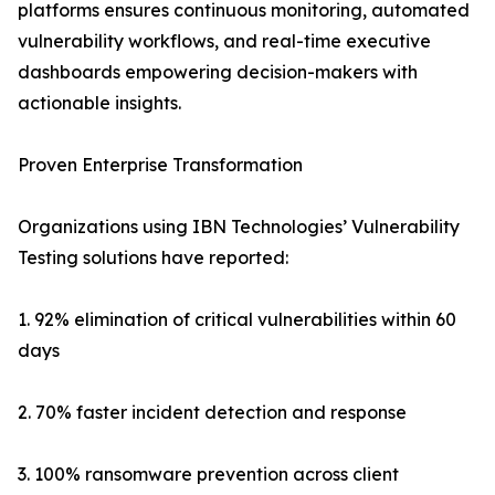
platforms ensures continuous monitoring, automated
vulnerability workflows, and real-time executive
dashboards empowering decision-makers with
actionable insights.
Proven Enterprise Transformation
Organizations using IBN Technologies’ Vulnerability
Testing solutions have reported:
1. 92% elimination of critical vulnerabilities within 60
days
2. 70% faster incident detection and response
3. 100% ransomware prevention across client