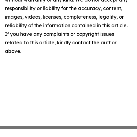
responsibility or liability for the accuracy, content,
images, videos, licenses, completeness, legality, or
reliability of the information contained in this article.
If you have any complaints or copyright issues
related to this article, kindly contact the author
above.