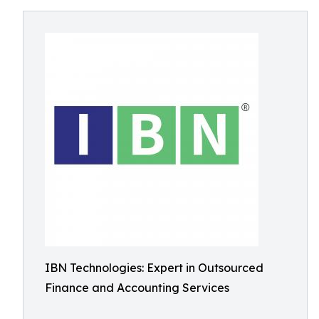
IBN Technologies: Expert in Outsourced
Finance and Accounting Services