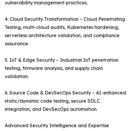
vulnerability management practices.
4. Cloud Security Transformation – Cloud Penetrating
Testing, multi-cloud audits, Kubernetes hardening,
serverless architecture validation, and compliance
assurance.
5. IoT & Edge Security – Industrial IoT penetration
testing, firmware analysis, and supply chain
validation.
6. Source Code & DevSecOps Security – AI-enhanced
static/dynamic code testing, secure SDLC
integration, and DevSecOps automation.
Advanced Security Intelligence and Expertise