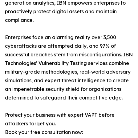
generation analytics, IBN empowers enterprises to
proactively protect digital assets and maintain
compliance.
Enterprises face an alarming reality over 3,500
cyberattacks are attempted daily, and 97% of
successful breaches stem from misconfigurations. IBN
Technologies’ Vulnerability Testing services combine
military-grade methodologies, real-world adversary
simulations, and expert threat intelligence to create
an impenetrable security shield for organizations
determined to safeguard their competitive edge.
Protect your business with expert VAPT before
attackers target you.
Book your free consultation now: