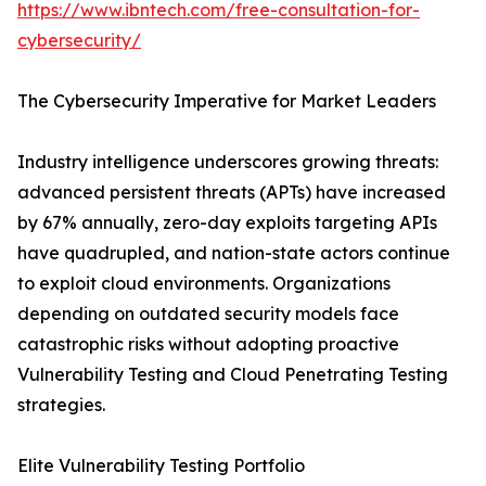
https://www.ibntech.com/free-consultation-for-
cybersecurity/
The Cybersecurity Imperative for Market Leaders
Industry intelligence underscores growing threats:
advanced persistent threats (APTs) have increased
by 67% annually, zero-day exploits targeting APIs
have quadrupled, and nation-state actors continue
to exploit cloud environments. Organizations
depending on outdated security models face
catastrophic risks without adopting proactive
Vulnerability Testing and Cloud Penetrating Testing
strategies.
Elite Vulnerability Testing Portfolio