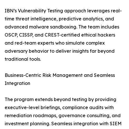
IBN’s Vulnerability Testing approach leverages real-
time threat intelligence, predictive analytics, and
advanced malware sandboxing. The team includes
OSCP, CISSP, and CREST-certified ethical hackers
and red-team experts who simulate complex
adversary behavior to deliver insights far beyond
traditional tools.
Business-Centric Risk Management and Seamless
Integration
The program extends beyond testing by providing
executive-level briefings, compliance audits with
remediation roadmaps, governance consulting, and
investment planning. Seamless integration with SIEM