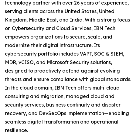
technology partner with over 26 years of experience,
serving clients across the United States, United
Kingdom, Middle East, and India. With a strong focus
on Cybersecurity and Cloud Services, IBN Tech
empowers organizations to secure, scale, and
modernize their digital infrastructure. Its
cybersecurity portfolio includes VAPT, SOC & SIEM,
MDR, vCISO, and Microsoft Security solutions,
designed to proactively defend against evolving
threats and ensure compliance with global standards.
In the cloud domain, IBN Tech offers multi-cloud
consulting and migration, managed cloud and
security services, business continuity and disaster
recovery, and DevSecOps implementation—enabling
seamless digital transformation and operational
resilience.