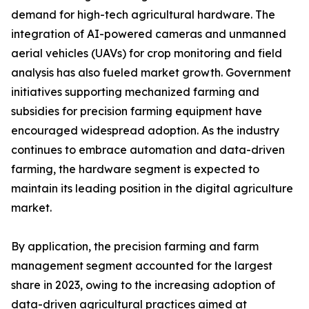
demand for high-tech agricultural hardware. The
integration of AI-powered cameras and unmanned
aerial vehicles (UAVs) for crop monitoring and field
analysis has also fueled market growth. Government
initiatives supporting mechanized farming and
subsidies for precision farming equipment have
encouraged widespread adoption. As the industry
continues to embrace automation and data-driven
farming, the hardware segment is expected to
maintain its leading position in the digital agriculture
market.
By application, the precision farming and farm
management segment accounted for the largest
share in 2023, owing to the increasing adoption of
data-driven agricultural practices aimed at