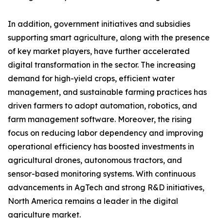
In addition, government initiatives and subsidies
supporting smart agriculture, along with the presence
of key market players, have further accelerated
digital transformation in the sector. The increasing
demand for high-yield crops, efficient water
management, and sustainable farming practices has
driven farmers to adopt automation, robotics, and
farm management software. Moreover, the rising
focus on reducing labor dependency and improving
operational efficiency has boosted investments in
agricultural drones, autonomous tractors, and
sensor-based monitoring systems. With continuous
advancements in AgTech and strong R&D initiatives,
North America remains a leader in the digital
agriculture market.