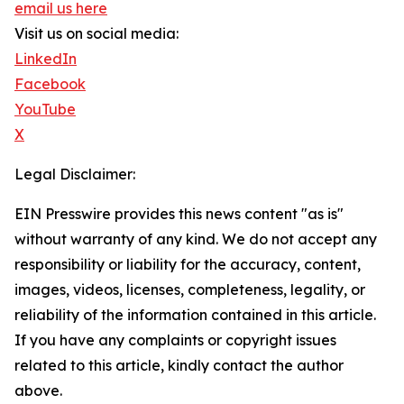
email us here
Visit us on social media:
LinkedIn
Facebook
YouTube
X
Legal Disclaimer:
EIN Presswire provides this news content "as is"
without warranty of any kind. We do not accept any
responsibility or liability for the accuracy, content,
images, videos, licenses, completeness, legality, or
reliability of the information contained in this article.
If you have any complaints or copyright issues
related to this article, kindly contact the author
above.