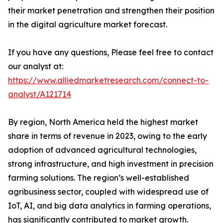
their market penetration and strengthen their position
in the digital agriculture market forecast.
If you have any questions, Please feel free to contact
our analyst at:
https://www.alliedmarketresearch.com/connect-to-
analyst/A121714
By region, North America held the highest market
share in terms of revenue in 2023, owing to the early
adoption of advanced agricultural technologies,
strong infrastructure, and high investment in precision
farming solutions. The region’s well-established
agribusiness sector, coupled with widespread use of
IoT, AI, and big data analytics in farming operations,
has significantly contributed to market growth.