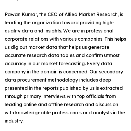
Pawan Kumar, the CEO of Allied Market Research, is
leading the organization toward providing high-
quality data and insights. We are in professional
corporate relations with various companies. This helps
us dig out market data that helps us generate
accurate research data tables and confirm utmost
accuracy in our market forecasting. Every data
company in the domain is concerned. Our secondary
data procurement methodology includes deep
presented in the reports published by us is extracted
through primary interviews with top officials from
leading online and offline research and discussion
with knowledgeable professionals and analysts in the
industry.