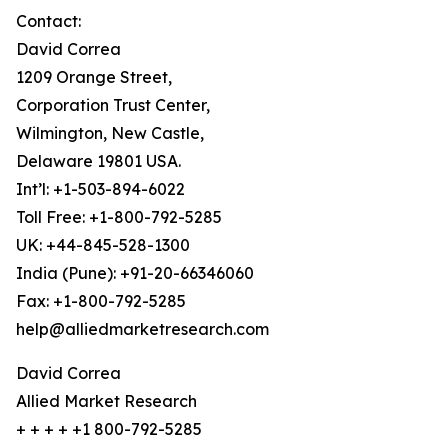
Contact:
David Correa
1209 Orange Street,
Corporation Trust Center,
Wilmington, New Castle,
Delaware 19801 USA.
Int’l: +1-503-894-6022
Toll Free: +1-800-792-5285
UK: +44-845-528-1300
India (Pune): +91-20-66346060
Fax: +1-800-792-5285
help@alliedmarketresearch.com
David Correa
Allied Market Research
+ + + + +1 800-792-5285