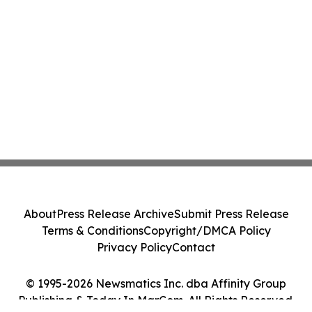
About
Press Release Archive
Submit Press Release
Terms & Conditions
Copyright/DMCA Policy
Privacy Policy
Contact
© 1995-2026 Newsmatics Inc. dba Affinity Group
Publishing & Today In MarCom. All Rights Reserved.