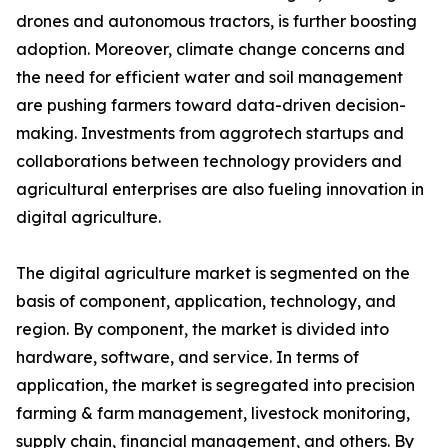
drones and autonomous tractors, is further boosting
adoption. Moreover, climate change concerns and
the need for efficient water and soil management
are pushing farmers toward data-driven decision-
making. Investments from aggrotech startups and
collaborations between technology providers and
agricultural enterprises are also fueling innovation in
digital agriculture.
The digital agriculture market is segmented on the
basis of component, application, technology, and
region. By component, the market is divided into
hardware, software, and service. In terms of
application, the market is segregated into precision
farming & farm management, livestock monitoring,
supply chain, financial management, and others. By