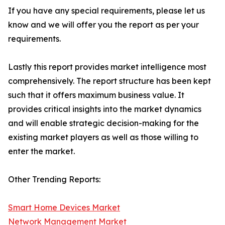
If you have any special requirements, please let us
know and we will offer you the report as per your
requirements.
Lastly this report provides market intelligence most
comprehensively. The report structure has been kept
such that it offers maximum business value. It
provides critical insights into the market dynamics
and will enable strategic decision-making for the
existing market players as well as those willing to
enter the market.
Other Trending Reports:
Smart Home Devices Market
Network Management Market