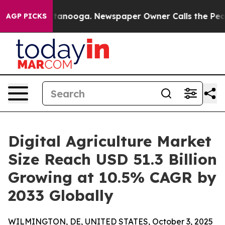
 Chattanooga. Newspaper Owner Calls the People Abru
AGP PICKS
Digital Agriculture Market
Size Reach USD 51.3 Billion
Growing at 10.5% CAGR by
2033 Globally
WILMINGTON, DE, UNITED STATES, October 3, 2025