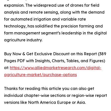
expansion. The widespread use of drones for field
analysis and remote sensing, along with the demand
for automated irrigation and variable rate
technology, has solidified the precision farming and
farm management segment’s leadership in the digital
agriculture industry.
Buy Now & Get Exclusive Discount on this Report (389
Pages PDF with Insights, Charts, Tables, and Figures)
at:
https://www.alliedmarketresearch.com/digital-
agriculture-market/purchase-options
Thanks for reading this article you can also get
individual chapter-wise sections or region-wise report
versions like North America Europe or Asia.