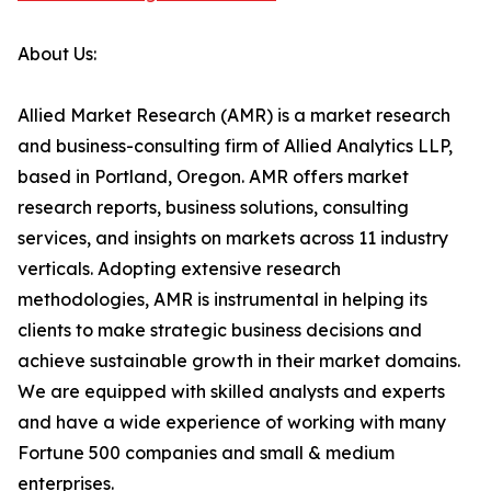
About Us:
Allied Market Research (AMR) is a market research
and business-consulting firm of Allied Analytics LLP,
based in Portland, Oregon. AMR offers market
research reports, business solutions, consulting
services, and insights on markets across 11 industry
verticals. Adopting extensive research
methodologies, AMR is instrumental in helping its
clients to make strategic business decisions and
achieve sustainable growth in their market domains.
We are equipped with skilled analysts and experts
and have a wide experience of working with many
Fortune 500 companies and small & medium
enterprises.