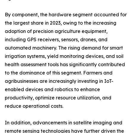
By component, the hardware segment accounted for
the largest share in 2023, owing to the increasing
adoption of precision agriculture equipment,
including GPS receivers, sensors, drones, and
automated machinery. The rising demand for smart
irrigation systems, yield monitoring devices, and soil
health assessment tools has significantly contributed
to the dominance of this segment. Farmers and
agribusinesses are increasingly investing in IoT-
enabled devices and robotics to enhance
productivity, optimize resource utilization, and
reduce operational costs.
In addition, advancements in satellite imaging and
remote sensing technologies have further driven the