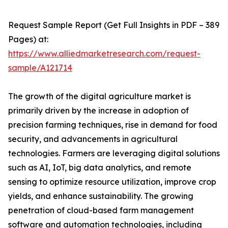
Request Sample Report (Get Full Insights in PDF – 389
Pages) at:
https://www.alliedmarketresearch.com/request-
sample/A121714
The growth of the digital agriculture market is
primarily driven by the increase in adoption of
precision farming techniques, rise in demand for food
security, and advancements in agricultural
technologies. Farmers are leveraging digital solutions
such as AI, IoT, big data analytics, and remote
sensing to optimize resource utilization, improve crop
yields, and enhance sustainability. The growing
penetration of cloud-based farm management
software and automation technologies, including