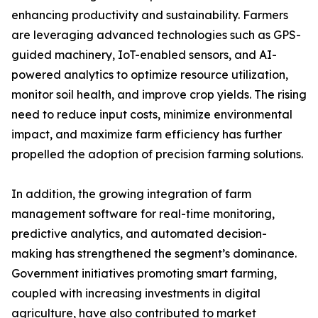
enhancing productivity and sustainability. Farmers
are leveraging advanced technologies such as GPS-
guided machinery, IoT-enabled sensors, and AI-
powered analytics to optimize resource utilization,
monitor soil health, and improve crop yields. The rising
need to reduce input costs, minimize environmental
impact, and maximize farm efficiency has further
propelled the adoption of precision farming solutions.
In addition, the growing integration of farm
management software for real-time monitoring,
predictive analytics, and automated decision-
making has strengthened the segment’s dominance.
Government initiatives promoting smart farming,
coupled with increasing investments in digital
agriculture, have also contributed to market