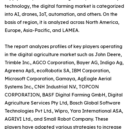
technology, the digital farming market is categorized
into AI, drones, IoT, automation, and others. On the
basis of region, it is analyzed across North America,
Europe, Asia-Pacific, and LAMEA.
The report analyzes profiles of key players operating
in the digital agriculture market such as John Deere,
Trimble Inc., AGCO Corporation, Bayer AG, Indigo Ag,
Agreena ApS, ecoRobotix SA, IBM Corporation,
Microsoft Corporation, Gamaya, AgEagle Aerial
Systems Inc., CNH Industrial N.V., TOPCON
CORPORATION, BASF Digital Farming GmbH, Digital
Agriculture Services Pty Ltd, Bosch Global Software
Technologies Pvt Ltd., Wipro, Yara International ASA,
AGRIVI Ltd., and Small Robot Company. These
players have adopted various strategies to increase