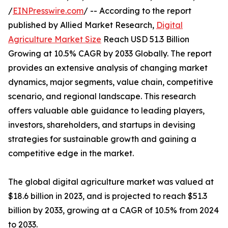
/
EINPresswire.com
/ -- According to the report
published by Allied Market Research,
Digital
Agriculture Market Size
Reach USD 51.3 Billion
Growing at 10.5% CAGR by 2033 Globally. The report
provides an extensive analysis of changing market
dynamics, major segments, value chain, competitive
scenario, and regional landscape. This research
offers valuable able guidance to leading players,
investors, shareholders, and startups in devising
strategies for sustainable growth and gaining a
competitive edge in the market.
The global digital agriculture market was valued at
$18.6 billion in 2023, and is projected to reach $51.3
billion by 2033, growing at a CAGR of 10.5% from 2024
to 2033.