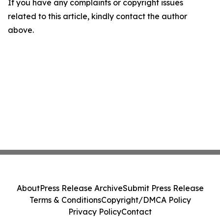
If you have any complaints or copyright issues
related to this article, kindly contact the author
above.
About
Press Release Archive
Submit Press Release
Terms & Conditions
Copyright/DMCA Policy
Privacy Policy
Contact