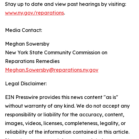
Stay up to date and view past hearings by visiting:
www.ny.gov/reparations
.
Media Contact:
Meghan Sowersby
New York State Community Commission on
Reparations Remedies
Meghan.Sowersby@reparations.ny.gov
Legal Disclaimer:
EIN Presswire provides this news content "as is"
without warranty of any kind. We do not accept any
responsibility or liability for the accuracy, content,
images, videos, licenses, completeness, legality, or
reliability of the information contained in this article.