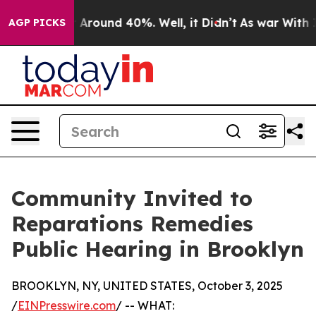
 a Floor Around 40%. Well, it Didn’t
As war With Ira
AGP PICKS
Community Invited to
Reparations Remedies
Public Hearing in Brooklyn
BROOKLYN, NY, UNITED STATES, October 3, 2025
/
EINPresswire.com
/ -- WHAT: