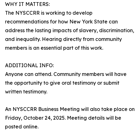
WHY IT MATTERS:
The NYSCCRR is working to develop
recommendations for how New York State can
address the lasting impacts of slavery, discrimination,
and inequality. Hearing directly from community
members is an essential part of this work.
ADDITIONAL INFO:
Anyone can attend. Community members will have
the opportunity to give oral testimony or submit
written testimony.
An NYSCCRR Business Meeting will also take place on
Friday, October 24, 2025. Meeting details will be
posted online.