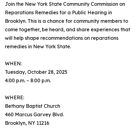
Join the New York State Community Commission on
Reparations Remedies for a Public Hearing in
Brooklyn. This is a chance for community members to
come together, be heard, and share experiences that
will help shape recommendations on reparations
remedies in New York State.
WHEN:
Tuesday, October 28, 2025
4:00 p.m. – 8:00 p.m.
WHERE:
Bethany Baptist Church
460 Marcus Garvey Blvd.
Brooklyn, NY 11216