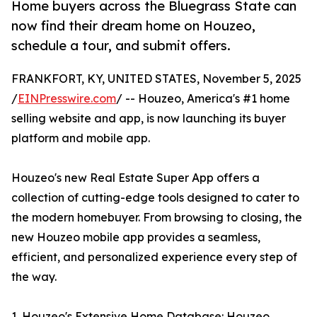
Home buyers across the Bluegrass State can
now find their dream home on Houzeo,
schedule a tour, and submit offers.
FRANKFORT, KY, UNITED STATES, November 5, 2025
/
EINPresswire.com
/ -- Houzeo, America's #1 home
selling website and app, is now launching its buyer
platform and mobile app.
Houzeo's new Real Estate Super App offers a
collection of cutting-edge tools designed to cater to
the modern homebuyer. From browsing to closing, the
new Houzeo mobile app provides a seamless,
efficient, and personalized experience every step of
the way.
1. Houzeo's Extensive Home Database: Houzeo