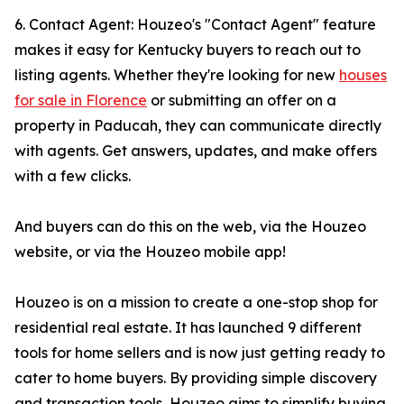
6. Contact Agent: Houzeo's "Contact Agent" feature
makes it easy for Kentucky buyers to reach out to
listing agents. Whether they're looking for new
houses
for sale in Florence
or submitting an offer on a
property in Paducah, they can communicate directly
with agents. Get answers, updates, and make offers
with a few clicks.
And buyers can do this on the web, via the Houzeo
website, or via the Houzeo mobile app!
Houzeo is on a mission to create a one-stop shop for
residential real estate. It has launched 9 different
tools for home sellers and is now just getting ready to
cater to home buyers. By providing simple discovery
and transaction tools, Houzeo aims to simplify buying