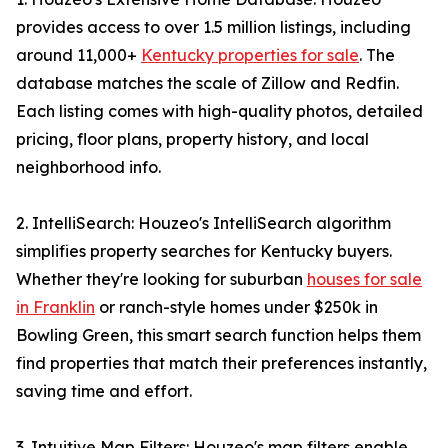
provides access to over 1.5 million listings, including
around 11,000+
Kentucky properties for sale
. The
database matches the scale of Zillow and Redfin.
Each listing comes with high-quality photos, detailed
pricing, floor plans, property history, and local
neighborhood info.
2. IntelliSearch: Houzeo's IntelliSearch algorithm
simplifies property searches for Kentucky buyers.
Whether they're looking for suburban
houses for sale
in Franklin
or ranch-style homes under $250k in
Bowling Green, this smart search function helps them
find properties that match their preferences instantly,
saving time and effort.
3. Intuitive Map Filters: Houzeo's map filters enable