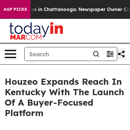
lapse
Chaos in Chattanooga. Newspaper Owner Calls th
AGP PICKS
Houzeo Expands Reach In
Kentucky With The Launch
Of A Buyer-Focused
Platform