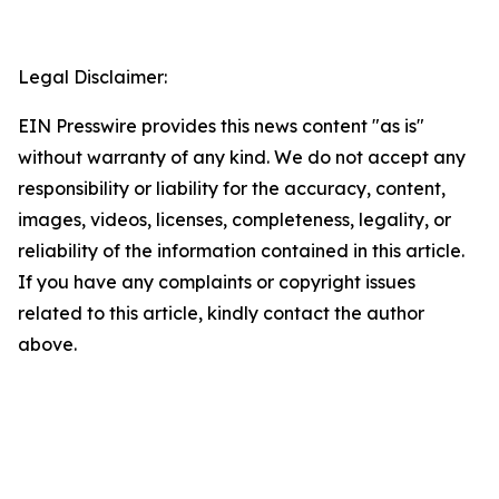
Legal Disclaimer:
EIN Presswire provides this news content "as is"
without warranty of any kind. We do not accept any
responsibility or liability for the accuracy, content,
images, videos, licenses, completeness, legality, or
reliability of the information contained in this article.
If you have any complaints or copyright issues
related to this article, kindly contact the author
above.