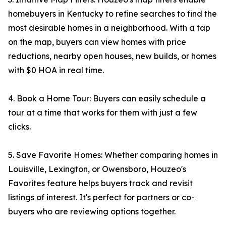
homebuyers in Kentucky to refine searches to find the
most desirable homes in a neighborhood. With a tap
on the map, buyers can view homes with price
reductions, nearby open houses, new builds, or homes
with $0 HOA in real time.
4. Book a Home Tour: Buyers can easily schedule a
tour at a time that works for them with just a few
clicks.
5. Save Favorite Homes: Whether comparing homes in
Louisville, Lexington, or Owensboro, Houzeo's
Favorites feature helps buyers track and revisit
listings of interest. It's perfect for partners or co-
buyers who are reviewing options together.