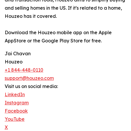
and selling homes in the US. If it's related to a home,
Houzeo has it covered.
Download the Houzeo mobile app on the Apple
AppStore or the Google Play Store for free.
Jai Chavan
Houzeo
+1 844-448-0110
support@houzeo.com
Visit us on social media:
LinkedIn
Instagram
Facebook
YouTube
X