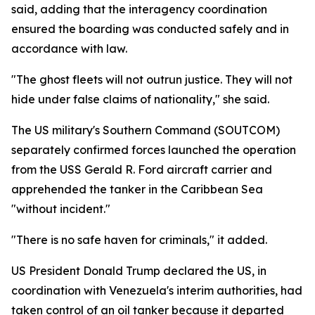
said, adding that the interagency coordination
ensured the boarding was conducted safely and in
accordance with law.
"The ghost fleets will not outrun justice. They will not
hide under false claims of nationality," she said.
The US military's Southern Command (SOUTCOM)
separately confirmed forces launched the operation
from the USS Gerald R. Ford aircraft carrier and
apprehended the tanker in the Caribbean Sea
"without incident."
"There is no safe haven for criminals," it added.
US President Donald Trump declared the US, in
coordination with Venezuela's interim authorities, had
taken control of an oil tanker because it departed