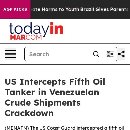
n Fund to Abate Harms to Youth
Brazil Gives Parents So
AGP PICKS
US Intercepts Fifth Oil
Tanker in Venezuelan
Crude Shipments
Crackdown
(
MENAFN
) The US Coast Guard intercepted a fifth oil