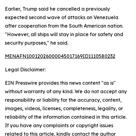
Earlier, Trump said he cancelled a previously
expected second wave of attacks on Venezuela
after cooperation from the South American nation.
"However, all ships will stay in place for safety and
security purposes," he said.
MENAFN10012026000045017169ID1110580232
Legal Disclaimer:
EIN Presswire provides this news content "as is"
without warranty of any kind. We do not accept any
responsibility or liability for the accuracy, content,
images, videos, licenses, completeness, legality, or
reliability of the information contained in this article.
If you have any complaints or copyright issues
related to this article, kindly contact the author