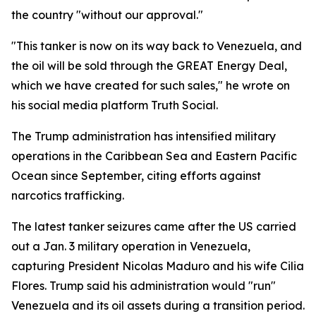
the country "without our approval."
"This tanker is now on its way back to Venezuela, and
the oil will be sold through the GREAT Energy Deal,
which we have created for such sales," he wrote on
his social media platform Truth Social.
The Trump administration has intensified military
operations in the Caribbean Sea and Eastern Pacific
Ocean since September, citing efforts against
narcotics trafficking.
The latest tanker seizures came after the US carried
out a Jan. 3 military operation in Venezuela,
capturing President Nicolas Maduro and his wife Cilia
Flores. Trump said his administration would "run"
Venezuela and its oil assets during a transition period.