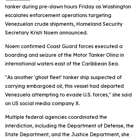
tanker during pre-dawn hours Friday as Washington
escalates enforcement operations targeting
Venezuelan crude shipments, Homeland Security
Secretary Kristi Noem announced.
Noem confirmed Coast Guard forces executed a
boarding and seizure of the Motor Tanker Olina in
international waters east of the Caribbean Sea.
"As another 'ghost fleet' tanker ship suspected of
carrying embargoed oil, this vessel had departed
Venezuela attempting to evade U.S. forces," she said
on US social media company X.
Multiple federal agencies coordinated the
interdiction, including the Department of Defense, the
State Department, and the Justice Department, she