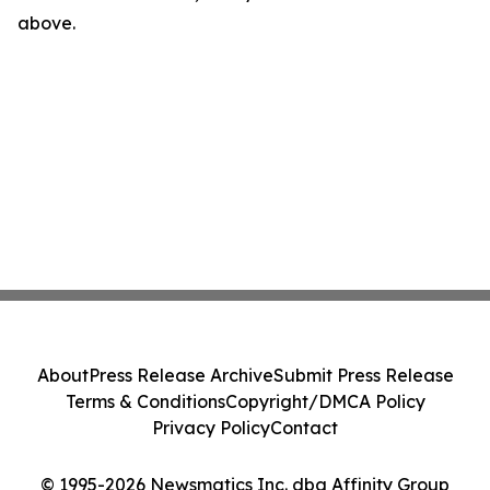
above.
About
Press Release Archive
Submit Press Release
Terms & Conditions
Copyright/DMCA Policy
Privacy Policy
Contact
© 1995-2026 Newsmatics Inc. dba Affinity Group