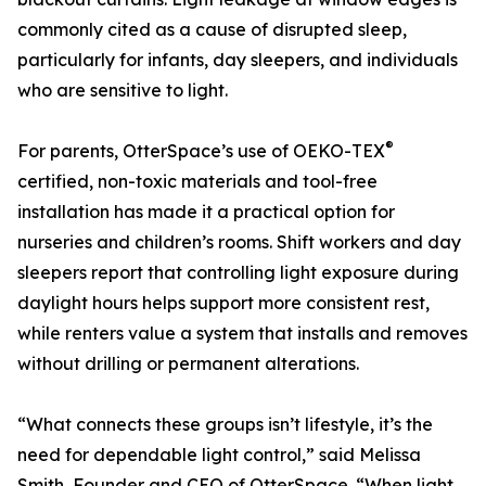
commonly cited as a cause of disrupted sleep,
particularly for infants, day sleepers, and individuals
who are sensitive to light.
®
For parents, OtterSpace’s use of OEKO-TEX
certified, non-toxic materials and tool-free
installation has made it a practical option for
nurseries and children’s rooms. Shift workers and day
sleepers report that controlling light exposure during
daylight hours helps support more consistent rest,
while renters value a system that installs and removes
without drilling or permanent alterations.
“What connects these groups isn’t lifestyle, it’s the
need for dependable light control,” said Melissa
Smith, Founder and CEO of OtterSpace. “When light