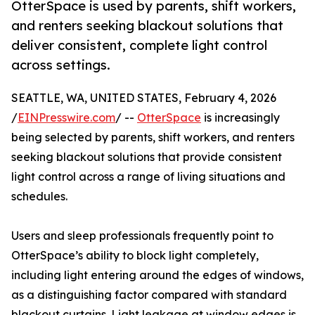
OtterSpace is used by parents, shift workers,
and renters seeking blackout solutions that
deliver consistent, complete light control
across settings.
SEATTLE, WA, UNITED STATES, February 4, 2026
/
EINPresswire.com
/ --
OtterSpace
is increasingly
being selected by parents, shift workers, and renters
seeking blackout solutions that provide consistent
light control across a range of living situations and
schedules.
Users and sleep professionals frequently point to
OtterSpace’s ability to block light completely,
including light entering around the edges of windows,
as a distinguishing factor compared with standard
blackout curtains. Light leakage at window edges is