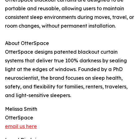
portable and reusable, allowing users to maintain
consistent sleep environments during moves, travel, or
room changes, without permanent installation.
About OtterSpace
OtterSpace designs patented blackout curtain
systems that deliver true 100% darkness by sealing
light at the edges of windows. Founded by a PhD
neuroscientist, the brand focuses on sleep health,
safety, and flexibility for families, renters, travelers,
and light-sensitive sleepers.
Melissa Smith
OtterSpace
email us here