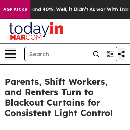
loor Around 40%. Well, it Didn’t
As war With Iran Dr
AGP PICKS
Parents, Shift Workers,
and Renters Turn to
Blackout Curtains for
Consistent Light Control