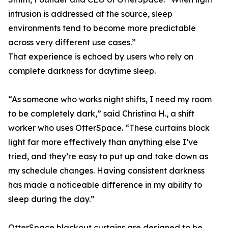
intrusion is addressed at the source, sleep
environments tend to become more predictable
across very different use cases.”
That experience is echoed by users who rely on
complete darkness for daytime sleep.
“As someone who works night shifts, I need my room
to be completely dark,” said Christina H., a shift
worker who uses OtterSpace. “These curtains block
light far more effectively than anything else I’ve
tried, and they’re easy to put up and take down as
my schedule changes. Having consistent darkness
has made a noticeable difference in my ability to
sleep during the day.”
OtterSpace blackout curtains are designed to be