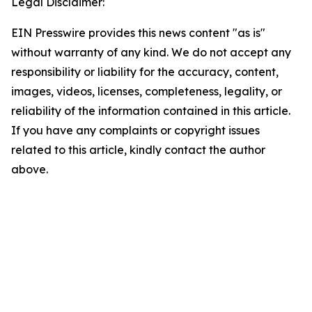
Legal Disclaimer:
EIN Presswire provides this news content "as is"
without warranty of any kind. We do not accept any
responsibility or liability for the accuracy, content,
images, videos, licenses, completeness, legality, or
reliability of the information contained in this article.
If you have any complaints or copyright issues
related to this article, kindly contact the author
above.