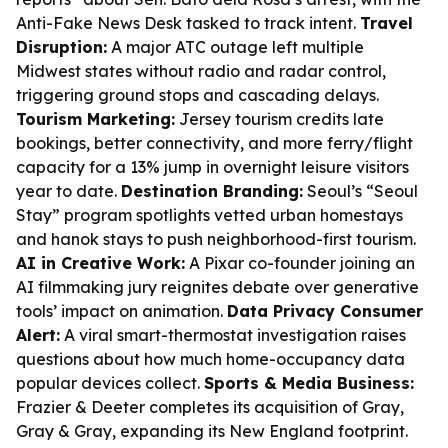
Anti-Fake News Desk tasked to track intent.
Travel
Disruption:
A major ATC outage left multiple
Midwest states without radio and radar control,
triggering ground stops and cascading delays.
Tourism Marketing:
Jersey tourism credits late
bookings, better connectivity, and more ferry/flight
capacity for a 13% jump in overnight leisure visitors
year to date.
Destination Branding:
Seoul’s “Seoul
Stay” program spotlights vetted urban homestays
and hanok stays to push neighborhood-first tourism.
AI in Creative Work:
A Pixar co-founder joining an
AI filmmaking jury reignites debate over generative
tools’ impact on animation.
Data Privacy Consumer
Alert:
A viral smart-thermostat investigation raises
questions about how much home-occupancy data
popular devices collect.
Sports & Media Business:
Frazier & Deeter completes its acquisition of Gray,
Gray & Gray, expanding its New England footprint.