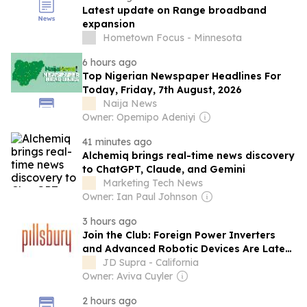
Latest update on Range broadband
expansion
Hometown Focus - Minnesota
6 hours ago
Top Nigerian Newspaper Headlines For
Today, Friday, 7th August, 2026
Naija News
Owner: Opemipo Adeniyi
41 minutes ago
Alchemiq brings real-time news discovery
to ChatGPT, Claude, and Gemini
Marketing Tech News
Owner: Ian Paul Johnson
3 hours ago
Join the Club: Foreign Power Inverters
and Advanced Robotic Devices Are Latest
Categorical Prohibitions Added to FCC’s
JD Supra - California
Rapidly Expanding Covered List
Owner: Aviva Cuyler
2 hours ago