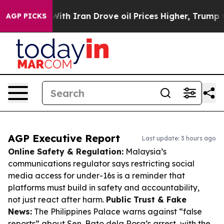
war With Iran Drove oil Prices Higher, Trump Gave Pol
AGP PICKS
AGP Executive Report
Last update: 3 hours ago
Online Safety & Regulation:
Malaysia’s
communications regulator says restricting social
media access for under-16s is a reminder that
platforms must build in safety and accountability,
not just react after harm.
Public Trust & Fake
News:
The Philippines Palace warns against “false
reports” about Sen. Bato dela Rosa’s arrest, with the