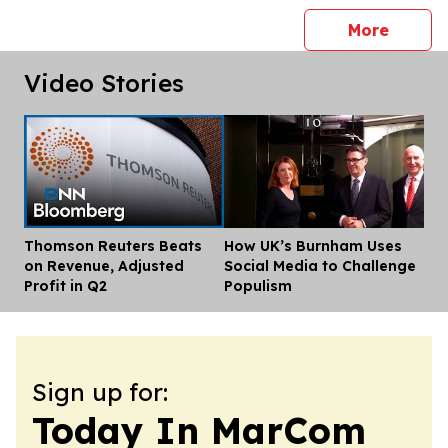
press 
More
Video Stories
Thomson Reuters Beats
How UK’s Burnham Uses
Dis
on Revenue, Adjusted
Social Media to Challenge
Profit in Q2
Populism
Sign up for:
Today In MarCom