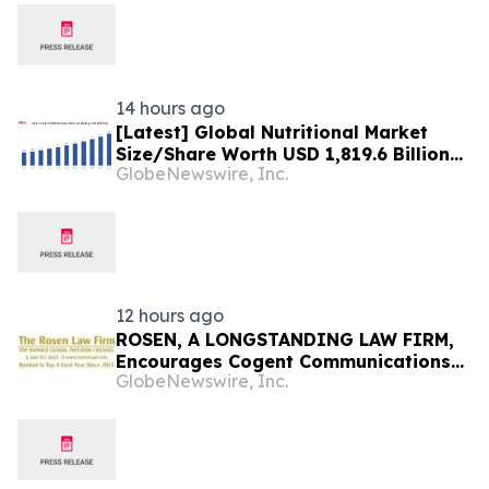
Report, Trends, Forecast,
Segmentation, Growth, Growth Rate,
Value)
14 hours ago
[Latest] Global Nutritional Market
Size/Share Worth USD 1,819.6 Billion
GlobeNewswire, Inc.
by 2034 at a 10.6% CAGR: Custom
Market Insights (Analysis, Outlook,
Leaders, Report, Trends, Forecast,
Segmentation, Growth, Growth Rate,
Value)
12 hours ago
ROSEN, A LONGSTANDING LAW FIRM,
Encourages Cogent Communications
GlobeNewswire, Inc.
Holdings, Inc. Investors to Secure
Counsel Before Important Deadline in
Securities Class Action - CCOI