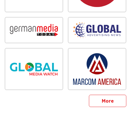
sites
More