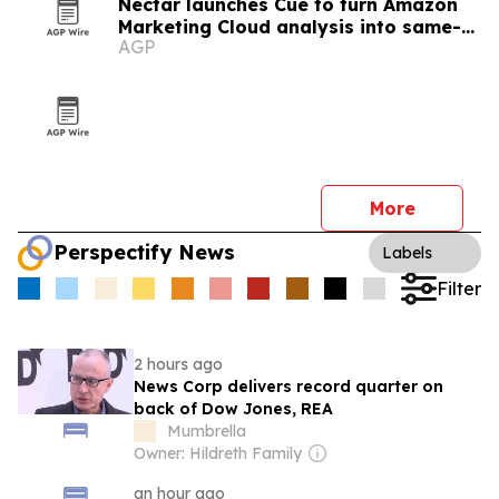
Nectar launches Cue to turn Amazon
Marketing Cloud analysis into same-
AGP
day answers
More
Perspectify News
Labels
Filter
2 hours ago
News Corp delivers record quarter on
back of Dow Jones, REA
Mumbrella
Owner: Hildreth Family
an hour ago