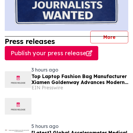
journal
More
Press releases
Publish your press release
3 hours ago
Top Laptop Fashion Bag Manufacturer
Xiamen Goldenway Advances Modern
EIN Presswire
Bag Manufacturing
5 hours ago
[Latest] Global Accelerometer Medical