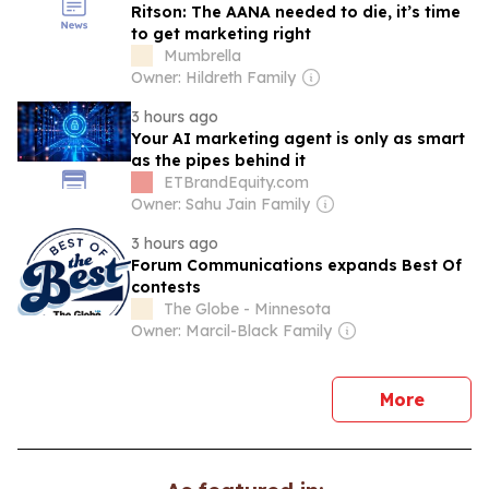
Ritson: The AANA needed to die, it’s time
to get marketing right
Mumbrella
Owner: Hildreth Family
3 hours ago
Your AI marketing agent is only as smart
as the pipes behind it
ETBrandEquity.com
Owner: Sahu Jain Family
3 hours ago
Forum Communications expands Best Of
contests
The Globe - Minnesota
Owner: Marcil-Black Family
news
More