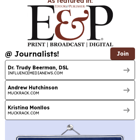
As featured in:
@ Journalists!
Join
Dr. Trudy Beerman, DSL
INFLUENCEMEDIANEWS.COM
Andrew Hutchinson
MUCKRACK.COM
Kristina Monllos
MUCKRACK.COM