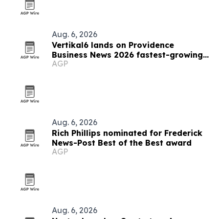
Aug. 6, 2026
Vertikal6 lands on Providence
Business News 2026 fastest-growing
AGP
list
Aug. 6, 2026
Rich Phillips nominated for Frederick
News-Post Best of the Best award
AGP
Aug. 6, 2026