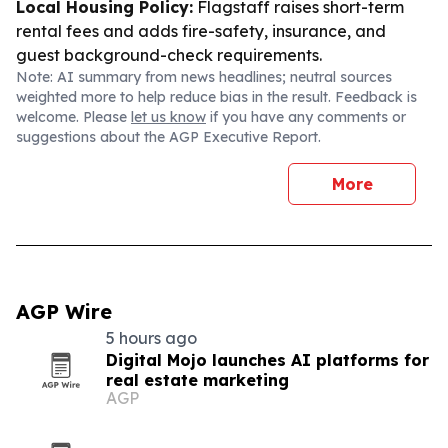
Local Housing Policy:
Flagstaff raises short-term
rental fees and adds fire-safety, insurance, and
guest background-check requirements.
Note: AI summary from news headlines; neutral sources
weighted more to help reduce bias in the result. Feedback is
welcome. Please
let us know
if you have any comments or
suggestions about the AGP Executive Report.
More
AGP Wire
5 hours ago
Digital Mojo launches AI platforms for
real estate marketing
AGP