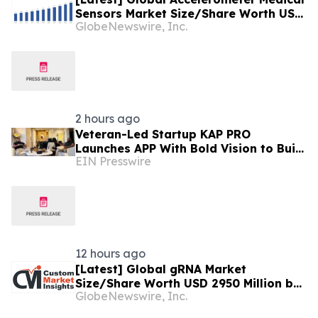
Sensors Market Size/Share Worth USD
GlobeNewswire, Inc.
2.93 Billion by 2034 at a 9.8% CAGR:
Custom Market Insights (Analysis,
Outlook, Leaders, Report, Trends,
Forecast, Segmentation, Growth,
Growth Rate, Value)
2 hours ago
Veteran-Led Startup KAP PRO
Launches APP With Bold Vision to Build
EIN Presswire
America’s Top Drone Platform
12 hours ago
[Latest] Global gRNA Market
Size/Share Worth USD 2950 Million by
GlobeNewswire, Inc.
2034 at a 19% CAGR: Custom Market
Insights (Analysis, Outlook, Leaders,