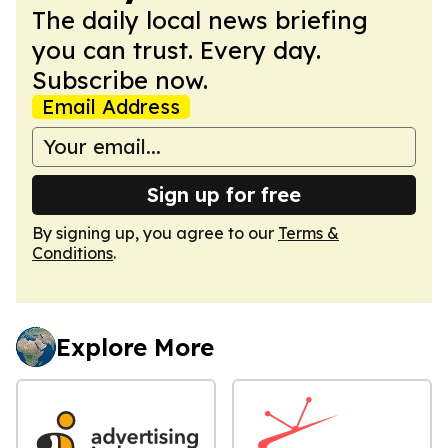
The daily local news briefing
you can trust. Every day.
Subscribe now.
Email Address
Sign up for free
By signing up, you agree to our
Terms &
Conditions
.
Explore More