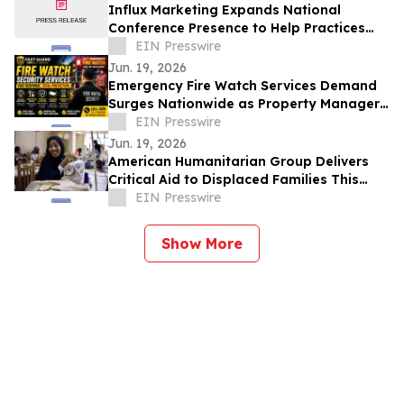
Influx Marketing Expands National
Conference Presence to Help Practices
Navigate AI-Driven Patient Acquisition
EIN Presswire
Jun. 19, 2026
Emergency Fire Watch Services Demand
Surges Nationwide as Property Managers
Prioritize Compliance and Rapid
EIN Presswire
Response
Jun. 19, 2026
American Humanitarian Group Delivers
Critical Aid to Displaced Families This
World Refugee Day
EIN Presswire
Show More