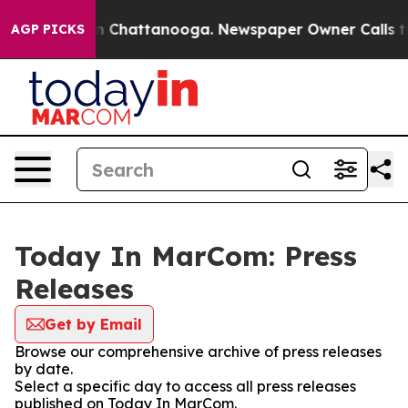
e
Chaos in Chattanooga. Newspaper Owner Calls the Pe
AGP PICKS
Today In MarCom: Press
Releases
Get by Email
Browse our comprehensive archive of press releases
by date.
Select a specific day to access all press releases
published on Today In MarCom.