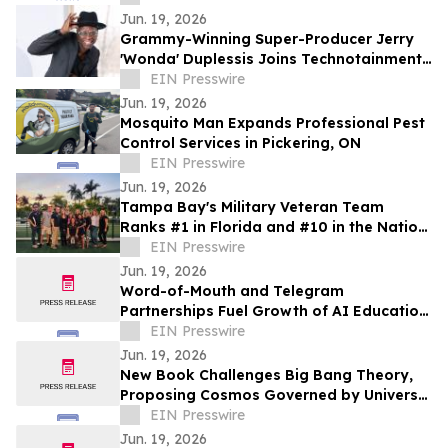
Jun. 19, 2026
Grammy-Winning Super-Producer Jerry
'Wonda' Duplessis Joins Technotainment
to Rebuild the Music Business
EIN Presswire
Jun. 19, 2026
Mosquito Man Expands Professional Pest
Control Services in Pickering, ON
EIN Presswire
Jun. 19, 2026
Tampa Bay's Military Veteran Team
Ranks #1 in Florida and #10 in the Nation
for Homes Sold
EIN Presswire
Jun. 19, 2026
Word-of-Mouth and Telegram
Partnerships Fuel Growth of AI Education
Workshop on Global Events and
EIN Presswire
Structured Thinking
Jun. 19, 2026
New Book Challenges Big Bang Theory,
Proposing Cosmos Governed by Universal
Rotation
EIN Presswire
Jun. 19, 2026