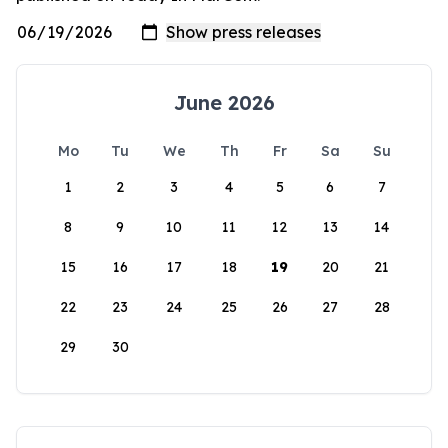
June 2026
Mo
Tu
We
Th
Fr
Sa
Su
1
2
3
4
5
6
7
8
9
10
11
12
13
14
15
16
17
18
19
20
21
22
23
24
25
26
27
28
29
30