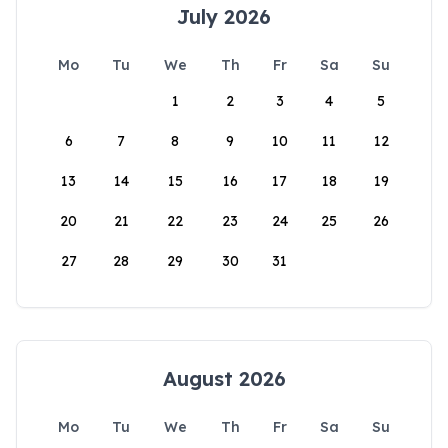
July 2026
Mo
Tu
We
Th
Fr
Sa
Su
1
2
3
4
5
6
7
8
9
10
11
12
13
14
15
16
17
18
19
20
21
22
23
24
25
26
27
28
29
30
31
August 2026
Mo
Tu
We
Th
Fr
Sa
Su