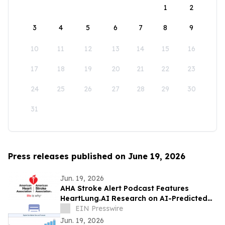
1
2
3
4
5
6
7
8
9
10
11
12
13
14
15
16
17
18
19
20
21
22
23
24
25
26
27
28
29
30
31
Press releases published on June 19, 2026
Jun. 19, 2026
AHA Stroke Alert Podcast Features
HeartLung.AI Research on AI-Predicted
Atrial Fibrillation and Stroke
EIN Presswire
Jun. 19, 2026