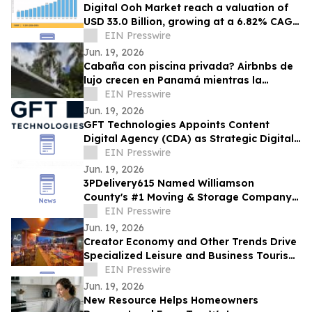
Digital Ooh Market reach a valuation of
USD 33.0 Billion, growing at a 6.82% CAGR
by 2035
EIN Presswire
Jun. 19, 2026
Cabaña con piscina privada? Airbnbs de
lujo crecen en Panamá mientras la
ocupación hotelera se mantiene en 57.9%
EIN Presswire
Jun. 19, 2026
GFT Technologies Appoints Content
Digital Agency (CDA) as Strategic Digital
Media Partner for Global Campaigns
EIN Presswire
Jun. 19, 2026
3PDelivery615 Named Williamson
County's #1 Moving & Storage Company
for 2026, Reinforcing Its Franklin, TN
EIN Presswire
Leadership
Jun. 19, 2026
Creator Economy and Other Trends Drive
Specialized Leisure and Business Tourism
Demand in Miami’s Wynwood District
EIN Presswire
Jun. 19, 2026
New Resource Helps Homeowners