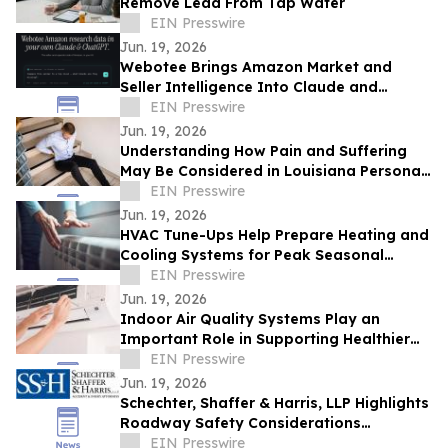
Remove Lead From Tap Water
EIN Presswire
Jun. 19, 2026
Webotee Brings Amazon Market and
Seller Intelligence Into Claude and
ChatGPT With a New MCP Connector
EIN Presswire
Jun. 19, 2026
Understanding How Pain and Suffering
May Be Considered in Louisiana Personal
Injury Claims
EIN Presswire
Jun. 19, 2026
HVAC Tune-Ups Help Prepare Heating and
Cooling Systems for Peak Seasonal
Demand
EIN Presswire
Jun. 19, 2026
Indoor Air Quality Systems Play an
Important Role in Supporting Healthier
Living and Working Spaces
EIN Presswire
Jun. 19, 2026
Schechter, Shaffer & Harris, LLP Highlights
Roadway Safety Considerations
Following Recent Houston Crash
EIN Presswire